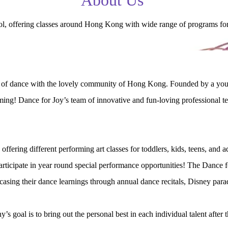
 offering classes around Hong Kong with wide range of programs for ch
oy of dance with the lovely community of Hong Kong. Founded by a youn
ing! Dance for Joy’s team of innovative and fun-loving professional tea
ering different performing art classes for toddlers, kids, teens, and 
ticipate in year round special performance opportunities! The Dance fo
owcasing their dance learnings through annual dance recitals, Disney pa
s goal is to bring out the personal best in each individual talent after 