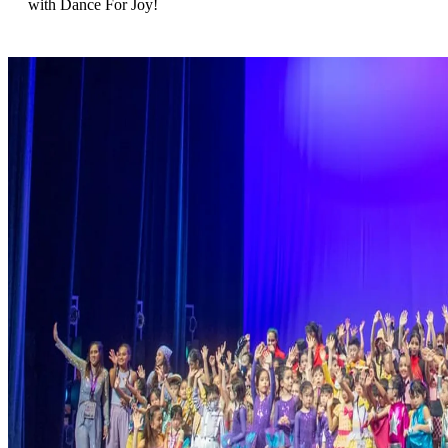
with Dance For Joy!