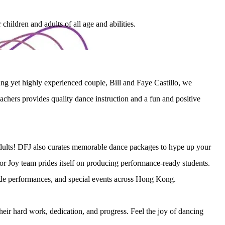
ildren and adults of all age and abilities.
g yet highly experienced couple, Bill and Faye Castillo, we 
chers provides quality dance instruction and a fun and positive 
adults! DFJ also curates memorable dance packages to hype up your 
r Joy team prides itself on producing performance-ready students. 
rade performances, and special events across Hong Kong.
their hard work, dedication, and progress. Feel the joy of dancing 