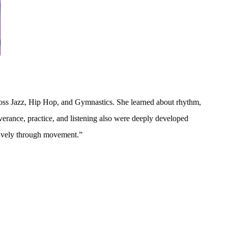
oss Jazz, Hip Hop, and Gymnastics. She learned about rhythm, 
erance, practice, and listening also were deeply developed 
eatively through movement.”