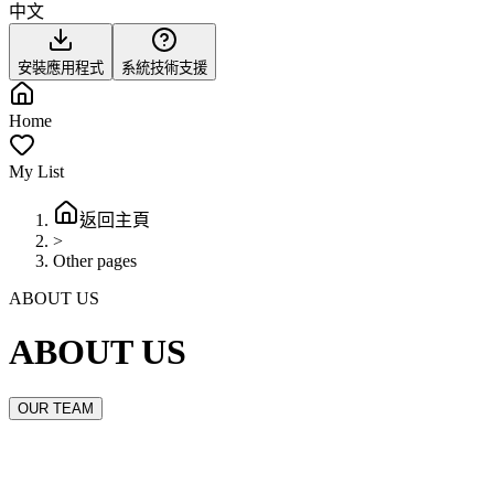
中文
安裝應用程式
系統技術支援
Home
My List
返回主頁
>
Other pages
ABOUT US
ABOUT US
OUR TEAM