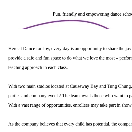
Fun, friendly and empowering dance school,
Here at Dance for Joy, every day is an opportunity to share the j
provide a safe and fun space to do what we love the most – perform
teaching approach in each class.
With two main studios located at Causeway Bay and Tung Chung, off
parties and company events! The team awaits those who want to par
With a vast range of opportunities, enrollees may take part in sh
As the company believes that every child has potential, the company’