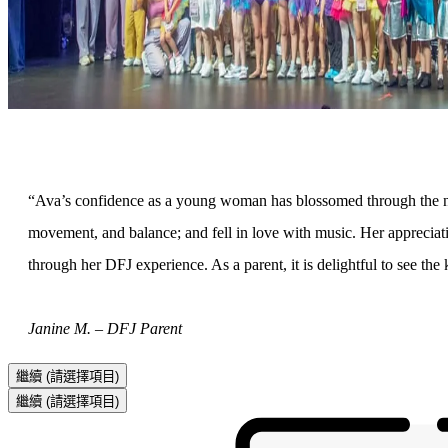
“Ava’s confidence as a young woman has blossomed through the nur
movement, and balance; and fell in love with music. Her appreciati
through her DFJ experience. As a parent, it is delightful to see th
Janine M. – DFJ Parent
繼續
(請選擇項目)
繼續
(請選擇項目)