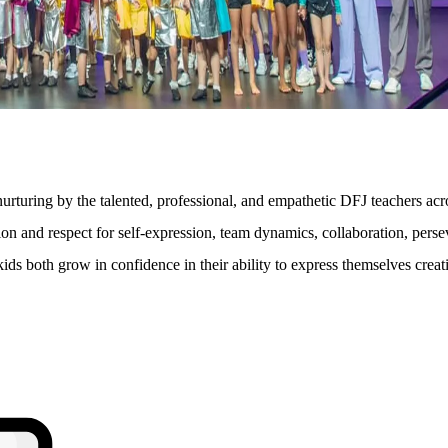
turing by the talented, professional, and empathetic DFJ teachers acr
on and respect for self-expression, team dynamics, collaboration, persev
e kids both grow in confidence in their ability to express themselves cr