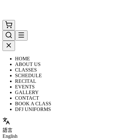
HOME
ABOUT US
CLASSES
SCHEDULE
RECITAL
EVENTS
GALLERY
CONTACT
BOOK A CLASS
DFJ UNIFORMS
語言
English