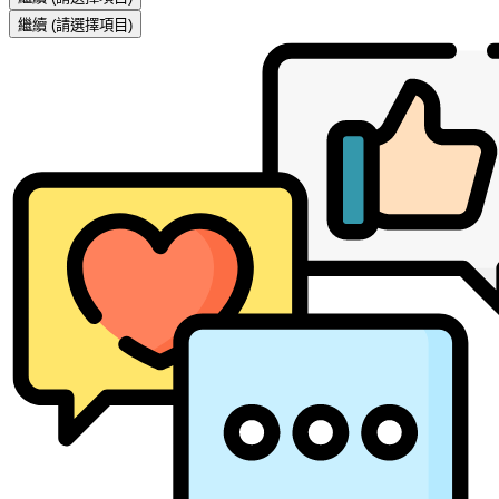
繼續
(請選擇項目)