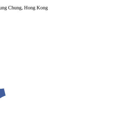
 Tung Chung, Hong Kong