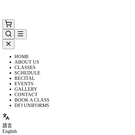
HOME
ABOUT US
CLASSES
SCHEDULE
RECITAL
EVENTS
GALLERY
CONTACT
BOOK A CLASS
DFJ UNIFORMS
語言
English