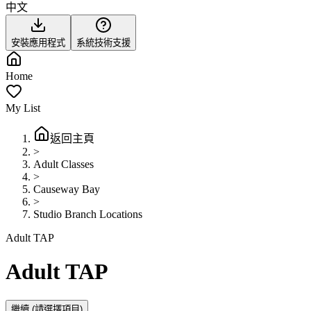
中文
安裝應用程式
系統技術支援
Home
My List
返回主頁
>
Adult Classes
>
Causeway Bay
>
Studio Branch Locations
Adult TAP
Adult TAP
繼續
(請選擇項目)