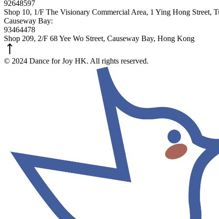
92648597
Shop 10, 1/F The Visionary Commercial Area, 1 Ying Hong Street,
Causeway Bay:
93464478
Shop 209, 2/F 68 Yee Wo Street, Causeway Bay, Hong Kong
© 2024 Dance for Joy HK. All rights reserved.