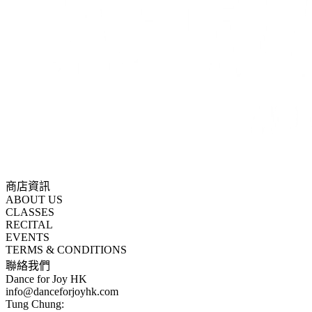
商店資訊
ABOUT US
CLASSES
RECITAL
EVENTS
TERMS & CONDITIONS
聯絡我們
Dance for Joy HK
info@danceforjoyhk.com
Tung Chung: