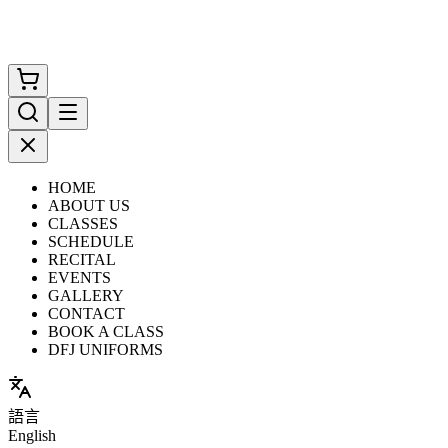
HOME
ABOUT US
CLASSES
SCHEDULE
RECITAL
EVENTS
GALLERY
CONTACT
BOOK A CLASS
DFJ UNIFORMS
語言
English