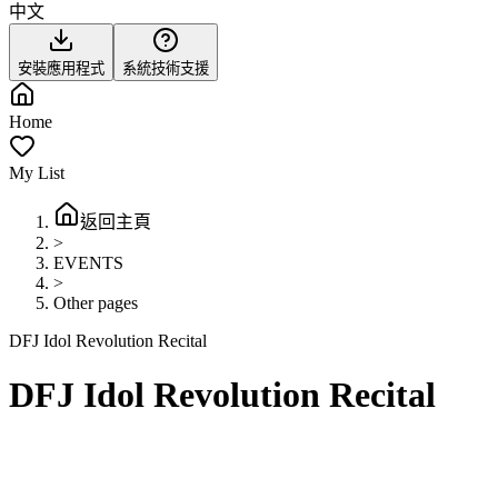
中文
安裝應用程式
系統技術支援
Home
My List
返回主頁
>
EVENTS
>
Other pages
DFJ Idol Revolution Recital
DFJ Idol Revolution Recital