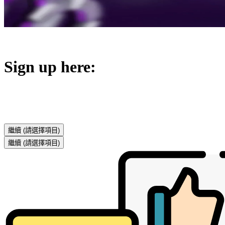
Sign up here:
繼續
(請選擇項目)
繼續
(請選擇項目)