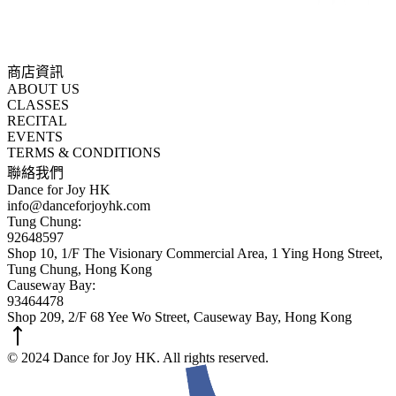
商店資訊
ABOUT US
CLASSES
RECITAL
EVENTS
TERMS & CONDITIONS
聯絡我們
Dance for Joy HK
info@danceforjoyhk.com
Tung Chung:
92648597
Shop 10, 1/F The Visionary Commercial Area, 1 Ying Hong Street,
Tung Chung, Hong Kong
Causeway Bay:
93464478
Shop 209, 2/F 68 Yee Wo Street, Causeway Bay, Hong Kong
© 2024 Dance for Joy HK. All rights reserved.