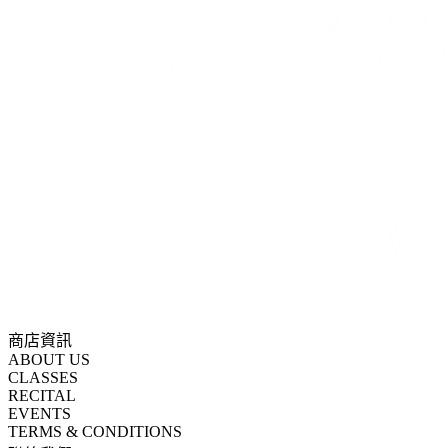
商店資訊
ABOUT US
CLASSES
RECITAL
EVENTS
TERMS & CONDITIONS