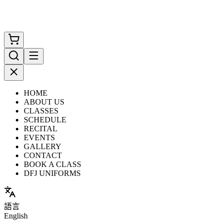
HOME
ABOUT US
CLASSES
SCHEDULE
RECITAL
EVENTS
GALLERY
CONTACT
BOOK A CLASS
DFJ UNIFORMS
語言
English