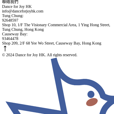
聯絡我們
Dance for Joy HK
info@danceforjoyhk.com
Tung Chung:
92648597
Shop 10, 1/F The Visionary Commercial Area, 1 Ying Hong Street,
Tung Chung, Hong Kong
Causeway Bay:
93464478
Shop 209, 2/F 68 Yee Wo Street, Causeway Bay, Hong Kong
© 2024 Dance for Joy HK. All rights reserved.