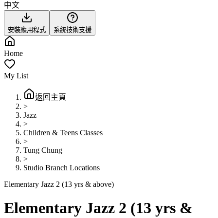
中文
安裝應用程式
系統技術支援
Home
My List
返回主頁
>
Jazz
>
Children & Teens Classes
>
Tung Chung
>
Studio Branch Locations
Elementary Jazz 2 (13 yrs & above)
Elementary Jazz 2 (13 yrs &