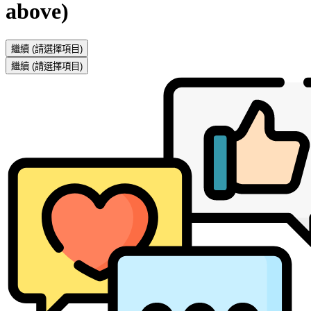
above)
繼續
(請選擇項目)
繼續
(請選擇項目)