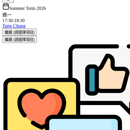
Summer Term 2026
週一
17:30
-
18:30
Tung Chung
繼續
(請選擇項目)
繼續
(請選擇項目)