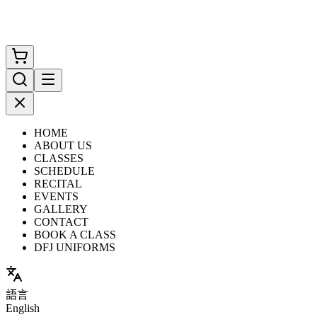
HOME
ABOUT US
CLASSES
SCHEDULE
RECITAL
EVENTS
GALLERY
CONTACT
BOOK A CLASS
DFJ UNIFORMS
語言
English