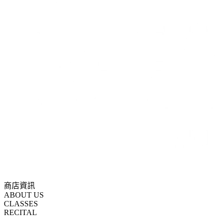
商店資訊
ABOUT US
CLASSES
RECITAL