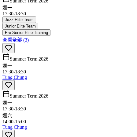
Summer Term 2026
週一
17:30
-
18:30
Jazz Elite Team
Junior Elite Team
Pre-Senior Elite Training
查看全部
(3)
Summer Term 2026
週一
17:30
-
18:30
Tung Chung
Summer Term 2026
週一
17:30
-
18:30
週六
14:00
-
15:00
Tung Chung