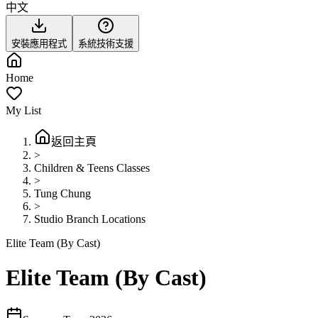
中文
安裝應用程式
系統技術支援
Home
My List
返回主頁
>
Children & Teens Classes
>
Tung Chung
>
Studio Branch Locations
Elite Team (By Cast)
Elite Team (By Cast)