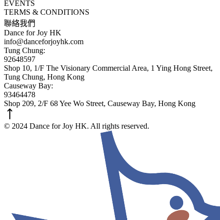
EVENTS
TERMS & CONDITIONS
聯絡我們
Dance for Joy HK
info@danceforjoyhk.com
Tung Chung:
92648597
Shop 10, 1/F The Visionary Commercial Area, 1 Ying Hong Street,
Tung Chung, Hong Kong
Causeway Bay:
93464478
Shop 209, 2/F 68 Yee Wo Street, Causeway Bay, Hong Kong
© 2024 Dance for Joy HK. All rights reserved.