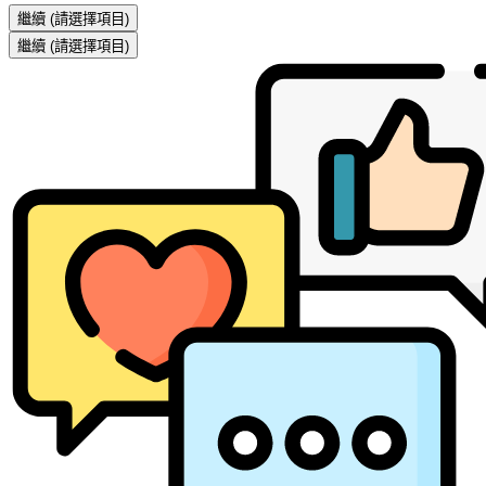
繼續
(請選擇項目)
繼續
(請選擇項目)