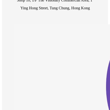
Shop 10, 1/F The Visionary Commercial Area, 1 
Ying Hong Street, Tung Chung, Hong Kong