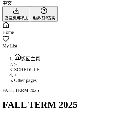
中文
安裝應用程式
系統技術支援
Home
My List
返回主頁
>
SCHEDULE
>
Other pages
FALL TERM 2025
FALL TERM 2025