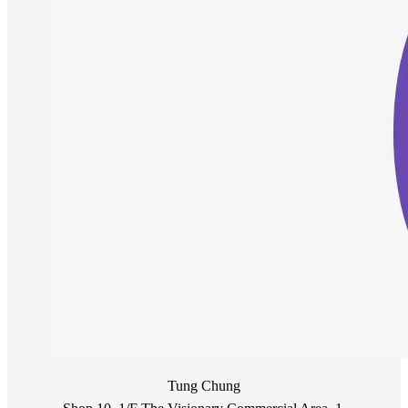
Tung Chung