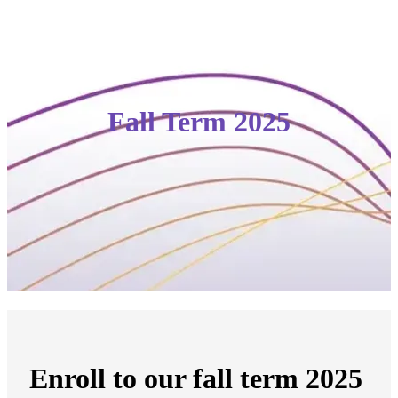
Fall Term 2025
Enroll to our fall term 2025 