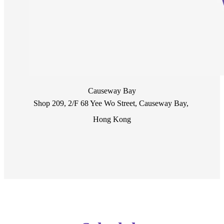
Causeway Bay
Shop 209, 2/F 68 Yee Wo Street, Causeway Bay, 
Hong Kong