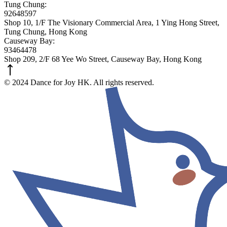
Tung Chung:
92648597
Shop 10, 1/F The Visionary Commercial Area, 1 Ying Hong Street,
Tung Chung, Hong Kong
Causeway Bay:
93464478
Shop 209, 2/F 68 Yee Wo Street, Causeway Bay, Hong Kong
© 2024 Dance for Joy HK. All rights reserved.