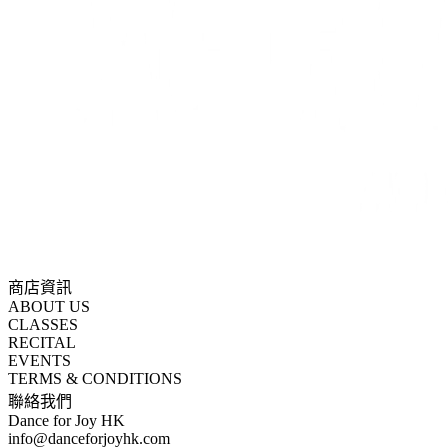
商店資訊
ABOUT US
CLASSES
RECITAL
EVENTS
TERMS & CONDITIONS
聯絡我們
Dance for Joy HK
info@danceforjoyhk.com