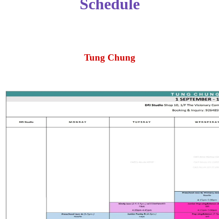
Schedule
Tung Chung