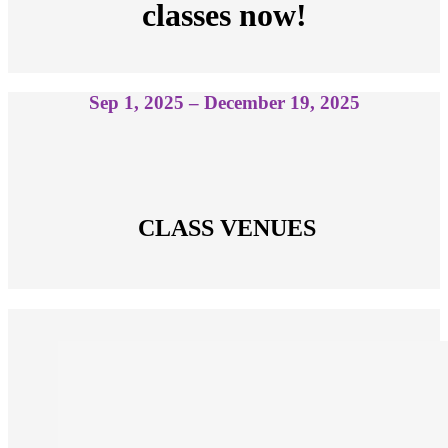
classes now!
Sep 1, 2025 – December 19, 2025
 CLASS VENUES