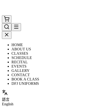
HOME
ABOUT US
CLASSES
SCHEDULE
RECITAL
EVENTS
GALLERY
CONTACT
BOOK A CLASS
DFJ UNIFORMS
語言
English