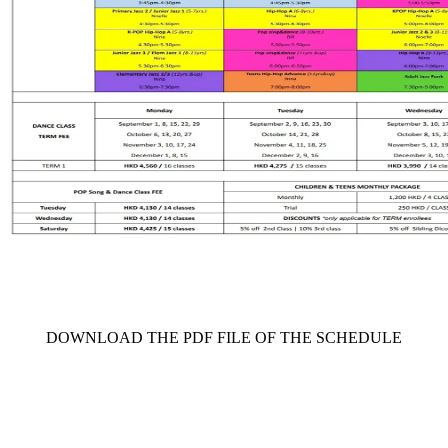
     DOWNLOAD THE PDF FILE OF THE SCHEDULE     