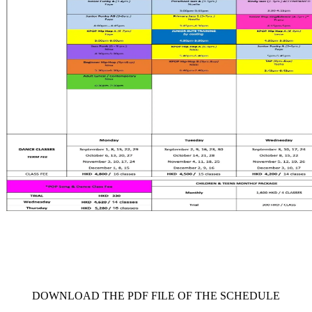
     DOWNLOAD THE PDF FILE OF THE SCHEDULE     