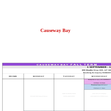
Causeway Bay