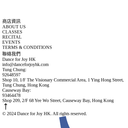
商店資訊
ABOUT US
CLASSES
RECITAL
EVENTS
TERMS & CONDITIONS
聯絡我們
Dance for Joy HK
info@danceforjoyhk.com
Tung Chung:
92648597
Shop 10, 1/F The Visionary Commercial Area, 1 Ying Hong Street,
Tung Chung, Hong Kong
Causeway Bay:
93464478
Shop 209, 2/F 68 Yee Wo Street, Causeway Bay, Hong Kong
© 2024 Dance for Joy HK. All rights reserved.