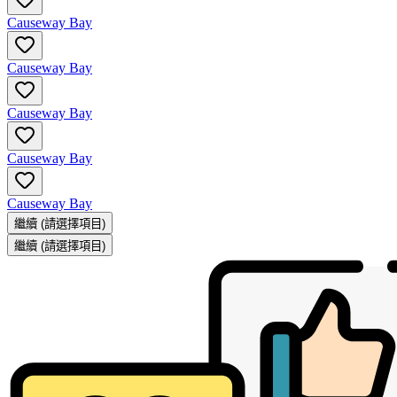
Causeway Bay
Causeway Bay
Causeway Bay
Causeway Bay
Causeway Bay
繼續
(請選擇項目)
繼續
(請選擇項目)