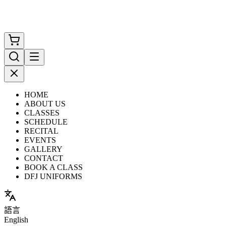
HOME
ABOUT US
CLASSES
SCHEDULE
RECITAL
EVENTS
GALLERY
CONTACT
BOOK A CLASS
DFJ UNIFORMS
語言
English