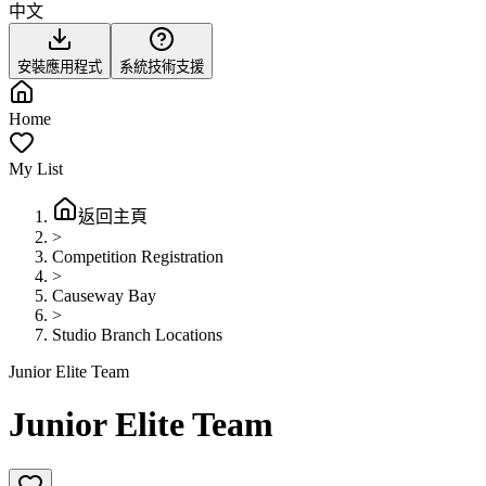
中文
安裝應用程式
系統技術支援
Home
My List
返回主頁
>
Competition Registration
>
Causeway Bay
>
Studio Branch Locations
Junior Elite Team
Junior Elite Team