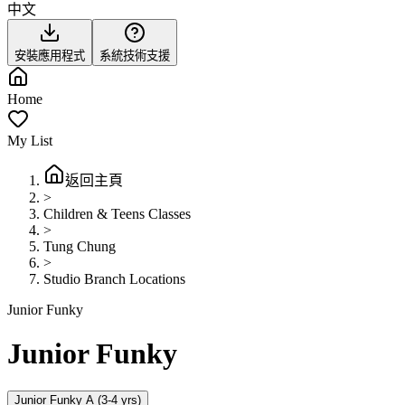
中文
安裝應用程式
系統技術支援
Home
My List
返回主頁
>
Children & Teens Classes
>
Tung Chung
>
Studio Branch Locations
Junior Funky
Junior Funky
Junior Funky A (3-4 yrs)