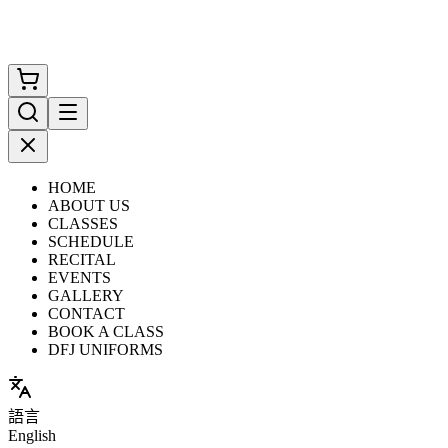
HOME
ABOUT US
CLASSES
SCHEDULE
RECITAL
EVENTS
GALLERY
CONTACT
BOOK A CLASS
DFJ UNIFORMS
語言
English