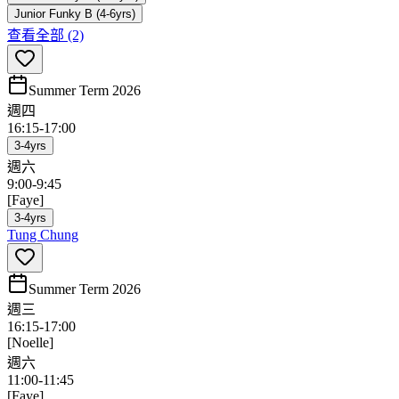
Junior Funky B (4-6yrs)
查看全部
(2)
Summer Term 2026
週四
16:15
-
17:00
3-4yrs
週六
9:00
-
9:45
[Faye]
3-4yrs
Tung Chung
Summer Term 2026
週三
16:15
-
17:00
[Noelle]
週六
11:00
-
11:45
[Faye]