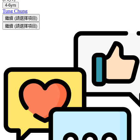
4-6yrs
Tung Chung
繼續
(請選擇項目)
繼續
(請選擇項目)