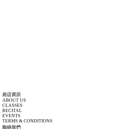
商店資訊
ABOUT US
CLASSES
RECITAL
EVENTS
TERMS & CONDITIONS
聯絡我們