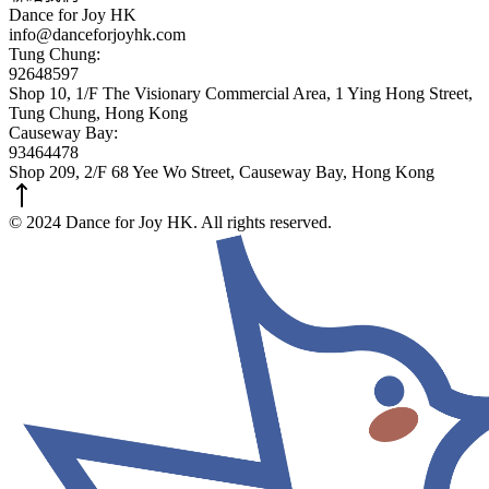
Dance for Joy HK
info@danceforjoyhk.com
Tung Chung:
92648597
Shop 10, 1/F The Visionary Commercial Area, 1 Ying Hong Street,
Tung Chung, Hong Kong
Causeway Bay:
93464478
Shop 209, 2/F 68 Yee Wo Street, Causeway Bay, Hong Kong
© 2024 Dance for Joy HK. All rights reserved.