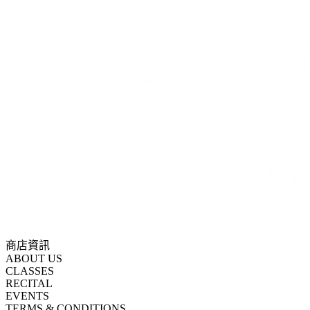
商店資訊
ABOUT US
CLASSES
RECITAL
EVENTS
TERMS & CONDITIONS