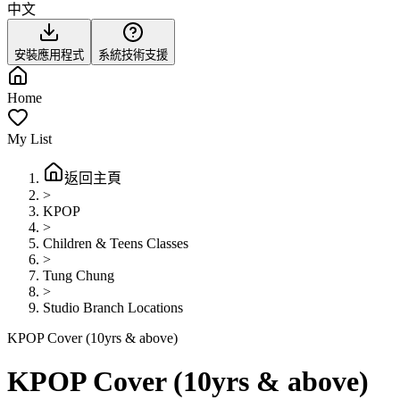
中文
安裝應用程式
系統技術支援
Home
My List
返回主頁
>
KPOP
>
Children & Teens Classes
>
Tung Chung
>
Studio Branch Locations
KPOP Cover (10yrs & above)
KPOP Cover (10yrs & above)