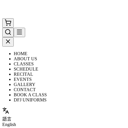
HOME
ABOUT US
CLASSES
SCHEDULE
RECITAL
EVENTS
GALLERY
CONTACT
BOOK A CLASS
DFJ UNIFORMS
語言
English