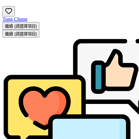
Tung Chung
繼續
(請選擇項目)
繼續
(請選擇項目)