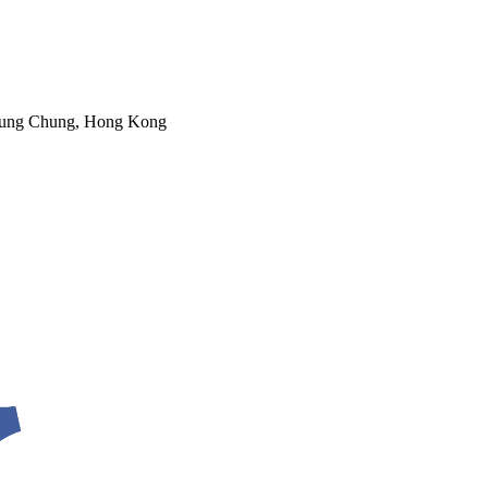
 Tung Chung, Hong Kong