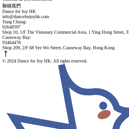
聯絡我們
Dance for Joy HK
info@danceforjoyhk.com
Tung Chung:
92648597
Shop 10, 1/F The Visionary Commercial Area, 1 Ying Hong Street,
Causeway Bay:
93464478
Shop 209, 2/F 68 Yee Wo Street, Causeway Bay, Hong Kong
© 2024 Dance for Joy HK. All rights reserved.