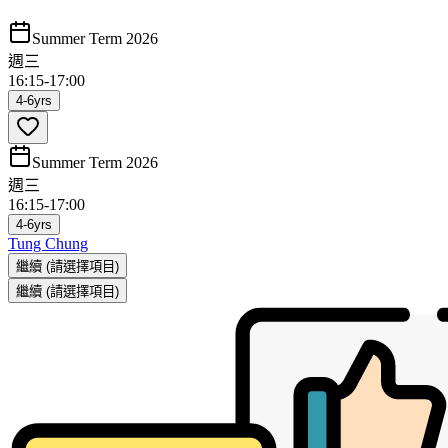
Summer Term 2026
週三
16:15
-
17:00
4-6yrs
Summer Term 2026
週三
16:15
-
17:00
4-6yrs
Tung Chung
繼續
(請選擇項目)
繼續
(請選擇項目)