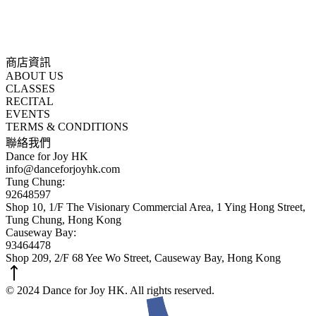
商店資訊
ABOUT US
CLASSES
RECITAL
EVENTS
TERMS & CONDITIONS
聯絡我們
Dance for Joy HK
info@danceforjoyhk.com
Tung Chung:
92648597
Shop 10, 1/F The Visionary Commercial Area, 1 Ying Hong Street,
Tung Chung, Hong Kong
Causeway Bay:
93464478
Shop 209, 2/F 68 Yee Wo Street, Causeway Bay, Hong Kong
© 2024 Dance for Joy HK. All rights reserved.