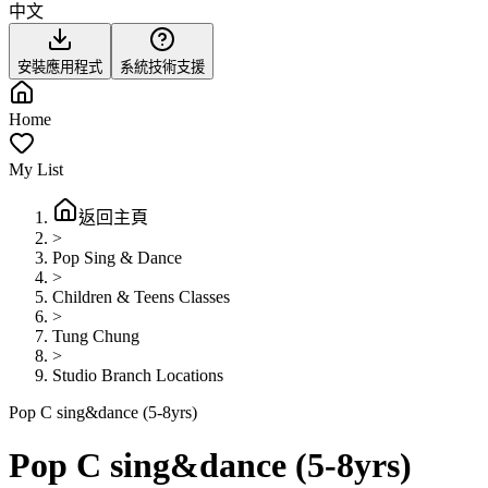
中文
安裝應用程式
系統技術支援
Home
My List
返回主頁
>
Pop Sing & Dance
>
Children & Teens Classes
>
Tung Chung
>
Studio Branch Locations
Pop C sing&dance (5-8yrs)
Pop C sing&dance (5-8yrs)