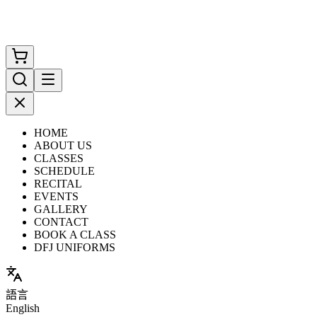
HOME
ABOUT US
CLASSES
SCHEDULE
RECITAL
EVENTS
GALLERY
CONTACT
BOOK A CLASS
DFJ UNIFORMS
語言
English