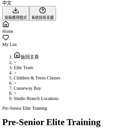
中文
安裝應用程式
系統技術支援
Home
My List
返回主頁
>
Elite Team
>
Children & Teens Classes
>
Causeway Bay
>
Studio Branch Locations
Pre-Senior Elite Training
Pre-Senior Elite Training