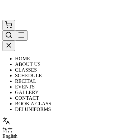
HOME
ABOUT US
CLASSES
SCHEDULE
RECITAL
EVENTS
GALLERY
CONTACT
BOOK A CLASS
DFJ UNIFORMS
語言
English