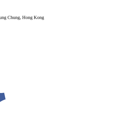
 Tung Chung, Hong Kong