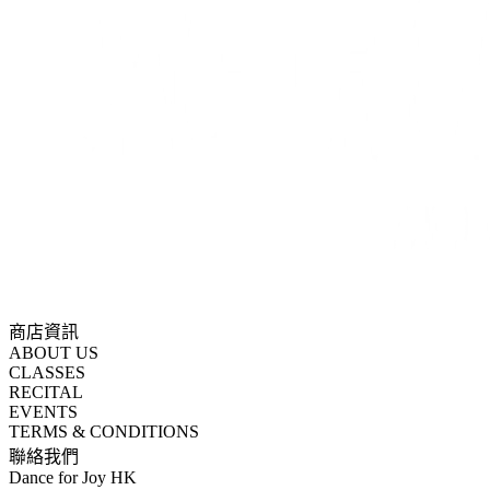
商店資訊
ABOUT US
CLASSES
RECITAL
EVENTS
TERMS & CONDITIONS
聯絡我們
Dance for Joy HK