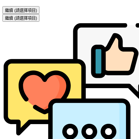
繼續
(請選擇項目)
繼續
(請選擇項目)