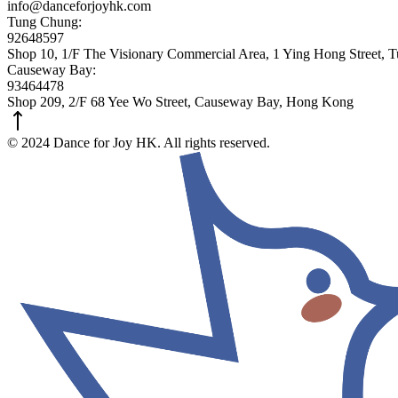
info@danceforjoyhk.com
Tung Chung:
92648597
Shop 10, 1/F The Visionary Commercial Area, 1 Ying Hong Street,
Causeway Bay:
93464478
Shop 209, 2/F 68 Yee Wo Street, Causeway Bay, Hong Kong
© 2024 Dance for Joy HK. All rights reserved.