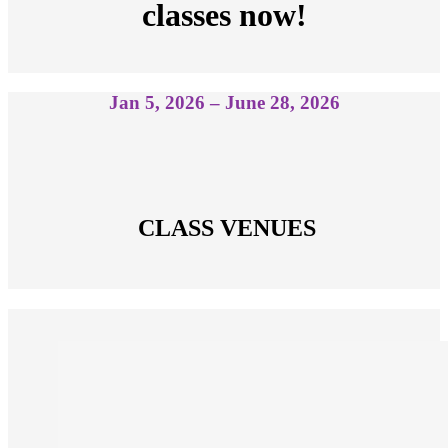
classes now!
Jan 5, 2026 – June 28, 2026
 CLASS VENUES