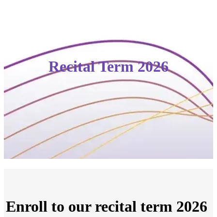
Recital Term 2026
Enroll to our recital term 2026 