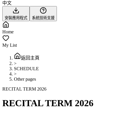
中文
安裝應用程式
系統技術支援
Home
My List
返回主頁
>
SCHEDULE
>
Other pages
RECITAL TERM 2026
RECITAL TERM 2026