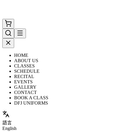
HOME
ABOUT US
CLASSES
SCHEDULE
RECITAL
EVENTS
GALLERY
CONTACT
BOOK A CLASS
DFJ UNIFORMS
語言
English