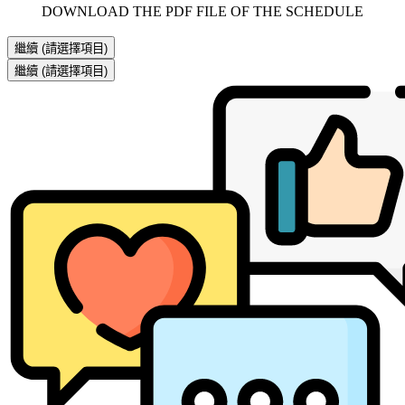
     DOWNLOAD THE PDF FILE OF THE SCHEDULE     
繼續
(請選擇項目)
繼續
(請選擇項目)