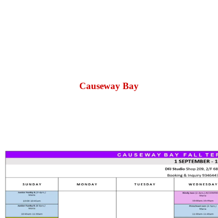
Causeway Bay