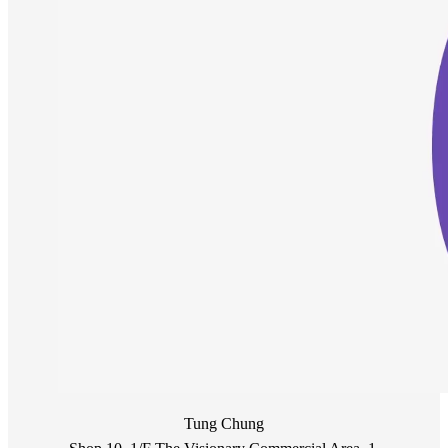
Tung Chung