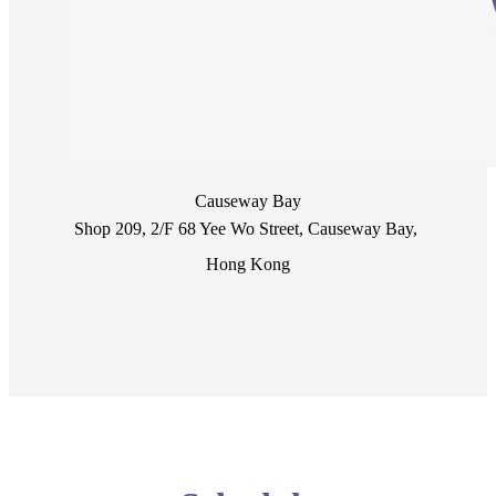
Causeway Bay
Shop 209, 2/F 68 Yee Wo Street, Causeway Bay, 
Hong Kong