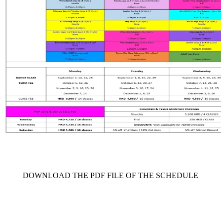
     DOWNLOAD THE PDF FILE OF THE SCHEDULE     