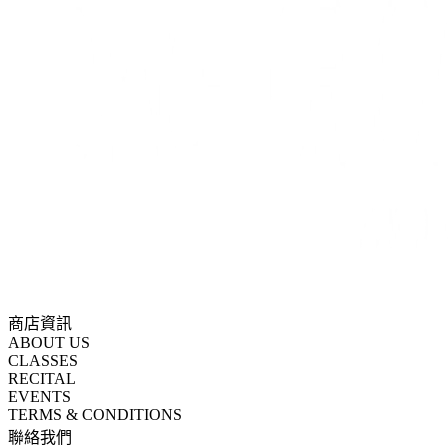
商店資訊
ABOUT US
CLASSES
RECITAL
EVENTS
TERMS & CONDITIONS
聯絡我們