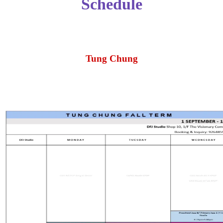
Schedule
Tung Chung