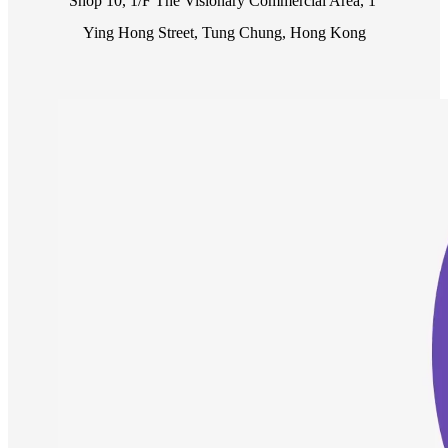
Shop 10, 1/F The Visionary Commercial Area, 1 
Ying Hong Street, Tung Chung, Hong Kong