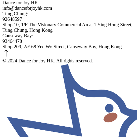
Dance for Joy HK
info@danceforjoyhk.com
Tung Chung:
92648597
Shop 10, 1/F The Visionary Commercial Area, 1 Ying Hong Street,
Tung Chung, Hong Kong
Causeway Bay:
93464478
Shop 209, 2/F 68 Yee Wo Street, Causeway Bay, Hong Kong
© 2024 Dance for Joy HK. All rights reserved.