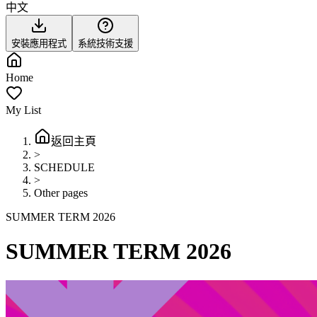
中文
安裝應用程式
系統技術支援
Home
My List
返回主頁
>
SCHEDULE
>
Other pages
SUMMER TERM 2026
SUMMER TERM 2026