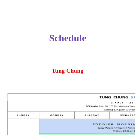
Schedule
Tung Chung