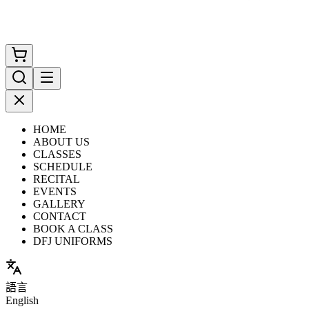
HOME
ABOUT US
CLASSES
SCHEDULE
RECITAL
EVENTS
GALLERY
CONTACT
BOOK A CLASS
DFJ UNIFORMS
語言
English