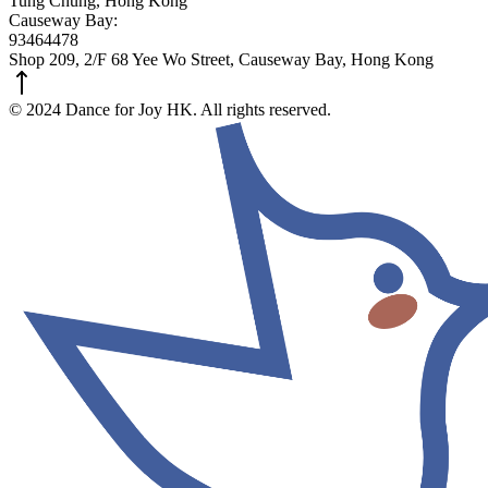
Tung Chung, Hong Kong
Causeway Bay:
93464478
Shop 209, 2/F 68 Yee Wo Street, Causeway Bay, Hong Kong
© 2024 Dance for Joy HK. All rights reserved.