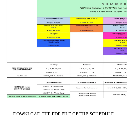
     DOWNLOAD THE PDF FILE OF THE SCHEDULE     