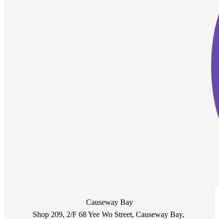
Causeway Bay
Shop 209, 2/F 68 Yee Wo Street, Causeway Bay, 