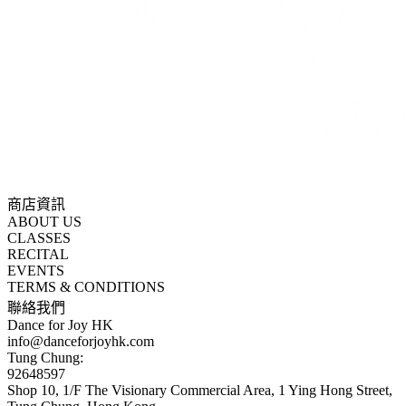
商店資訊
ABOUT US
CLASSES
RECITAL
EVENTS
TERMS & CONDITIONS
聯絡我們
Dance for Joy HK
info@danceforjoyhk.com
Tung Chung:
92648597
Shop 10, 1/F The Visionary Commercial Area, 1 Ying Hong Street,