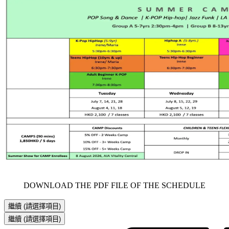
     DOWNLOAD THE PDF FILE OF THE SCHEDULE     
繼續
(請選擇項目)
繼續
(請選擇項目)