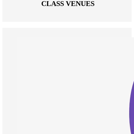
 CLASS VENUES