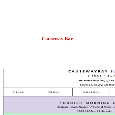
Causeway Bay