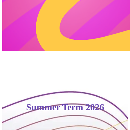
Summer Term 2026