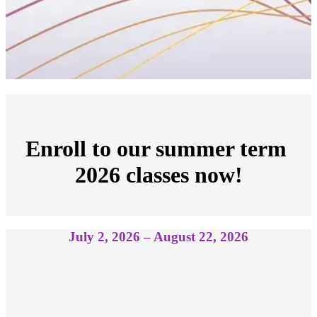
Enroll to our summer term 
2026 classes now!
July 2, 2026 – August 22, 2026