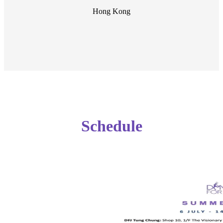
Hong Kong
Schedule