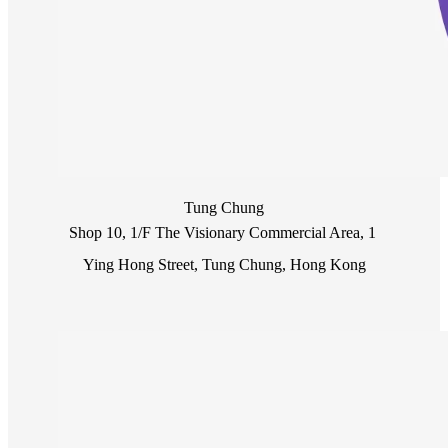
Tung Chung
Shop 10, 1/F The Visionary Commercial Area, 1 
Ying Hong Street, Tung Chung, Hong Kong