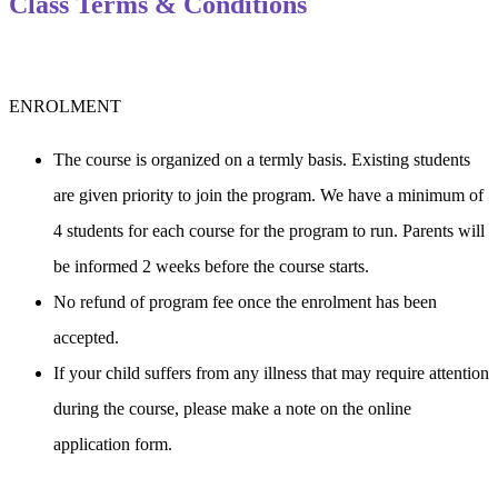
Class Terms & Conditions
ENROLMENT
The course is organized on a termly basis. Existing students 
are given priority to join the program. We have a minimum of 
4 students for each course for the program to run. Parents will 
be informed 2 weeks before the course starts.
No refund of program fee once the enrolment has been 
accepted.
If your child suffers from any illness that may require attention 
during the course, please make a note on the online 
application form.