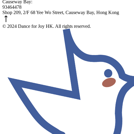
Causeway Bay:
93464478
Shop 209, 2/F 68 Yee Wo Street, Causeway Bay, Hong Kong
© 2024 Dance for Joy HK. All rights reserved.