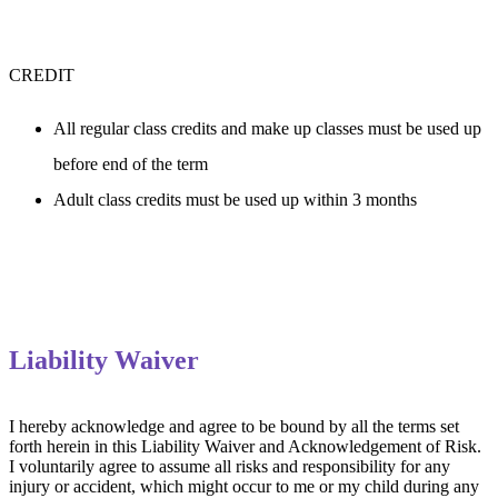
CREDIT
All regular class credits and make up classes must be used up 
before end of the term
Adult class credits must be used up within 3 months
Liability Waiver
I hereby acknowledge and agree to be bound by all the terms set 
forth herein in this Liability Waiver and Acknowledgement of Risk. 
I voluntarily agree to assume all risks and responsibility for any 
injury or accident, which might occur to me or my child during any 