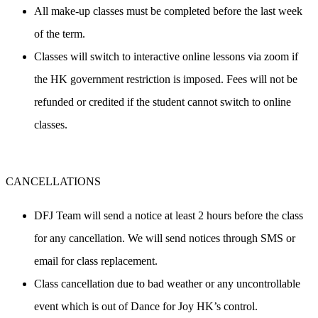
All make-up classes must be completed before the last week 
of the term.
Classes will switch to interactive online lessons via zoom if 
the HK government restriction is imposed. Fees will not be 
refunded or credited if the student cannot switch to online 
classes.
CANCELLATIONS
DFJ Team will send a notice at least 2 hours before the class 
for any cancellation. We will send notices through SMS or 
email for class replacement.
Class cancellation 
due to bad weather
 or any uncontrollable 
event which is out of Dance for Joy HK’s control.