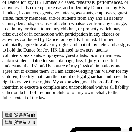
of Dance for Joy HK Limited's classes, rehearsals, performances, or 
activities. I also exempt, release, and indemnify Dance for Joy HK 
Limited, its owners, agents, volunteers, assistants, employees, guest 
artists, faculty members, and/or students from any and all liability 
claims, demands, or causes of action whatsoever from any damage, 
loss, injury, or death to me, my children, or property which may 
arise out of or in connection with participation in any classes or 
activities conducted by Dance for Joy HK Limited. I further 
voluntarily agree to waive my rights and that of my heirs and assigns 
to hold the Dance for Joy HK Limited its owners, agents, 
volunteers, assistants, employees, guest artists, faculty members, 
and/or students liable for such damage, loss, injury, or death. I 
understand that I should be aware of my physical limitations and 
agree not to exceed them. If I am acknowledging this waiver for my 
children, I certify that I am the parent or legal guardian and have the 
right to waive these rights. My acknowledgment is proof of my 
intention to execute a complete and unconditional waiver all liability, 
either on behalf of my minor child or on my own behalf, to the 
fullest extent of the law.
繼續
(請選擇項目)
繼續
(請選擇項目)