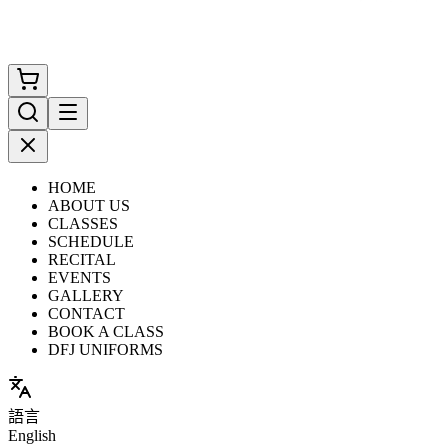
HOME
ABOUT US
CLASSES
SCHEDULE
RECITAL
EVENTS
GALLERY
CONTACT
BOOK A CLASS
DFJ UNIFORMS
語言
English