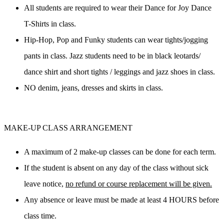
All students are 
required
 to wear their Dance for Joy Dance 
T-Shirts in class.
Hip-Hop, Pop and Funky students can wear tights/jogging 
pants in class. Jazz students need to be in black leotards/ 
dance shirt and short tights / leggings and jazz shoes in class.
NO
 denim, jeans, dresses and skirts in class.
MAKE-UP CLASS ARRANGEMENT
A maximum of 2 make-up classes can be done for each term.
If the student is absent on any day of the class without sick 
leave notice, 
no refund or course replacement will be given.
Any absence or leave must be made at least 4 HOURS before 
class time.