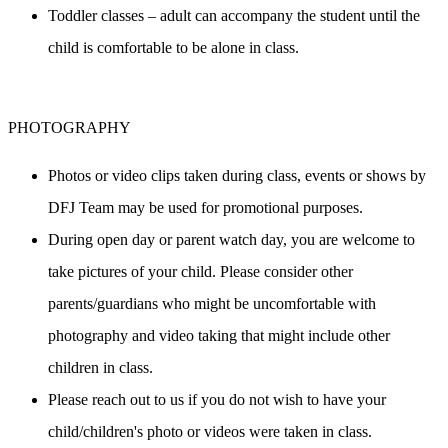
Toddler classes – adult can accompany the student until the 
child is comfortable to be alone in class.
PHOTOGRAPHY
Photos or video clips taken during class, events or shows by 
DFJ Team may be used for promotional purposes.
During open day or parent watch day, you are welcome to 
take pictures of your child. Please consider other 
parents/guardians who might be uncomfortable with 
photography and video taking that might include other 
children in class.
Please reach out to us if you do not wish to have your 
child/children's photo or videos were taken in class.