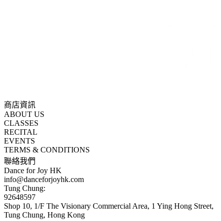
商店資訊
ABOUT US
CLASSES
RECITAL
EVENTS
TERMS & CONDITIONS
聯絡我們
Dance for Joy HK
info@danceforjoyhk.com
Tung Chung:
92648597
Shop 10, 1/F The Visionary Commercial Area, 1 Ying Hong Street,
Tung Chung, Hong Kong