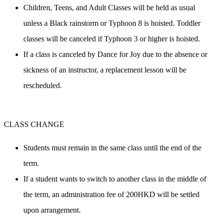
Children, Teens, and Adult Classes will be held as usual 
unless a Black rainstorm or Typhoon 8 is hoisted. Toddler 
classes will be canceled if Typhoon 3 or higher is hoisted.
If a class is canceled by Dance for Joy due to the absence or 
sickness of an instructor, a replacement lesson will be 
rescheduled.
CLASS CHANGE
Students must remain in the same class until the end of the 
term.
If a student wants to switch to another class in the middle of 
the term, an administration fee of 200HKD will be settled 
upon arrangement.