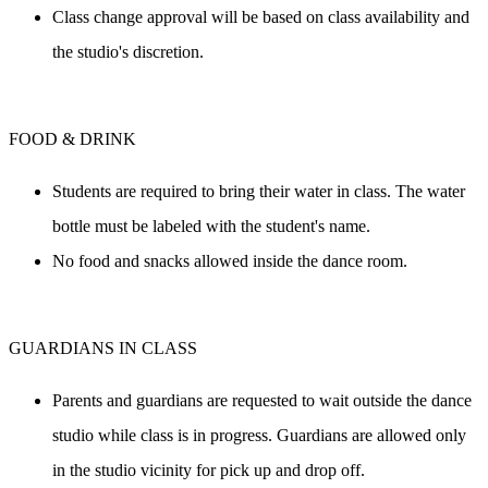
Class change approval will be based on class availability and 
the studio's discretion.
FOOD & DRINK
Students are required to bring their water in class. The water 
bottle must be labeled with the student's name.
No food and snacks allowed inside the dance room.
GUARDIANS IN CLASS
Parents and guardians are requested to wait outside the dance 
studio while class is in progress. Guardians are allowed only 
in the studio vicinity for pick up and drop off.