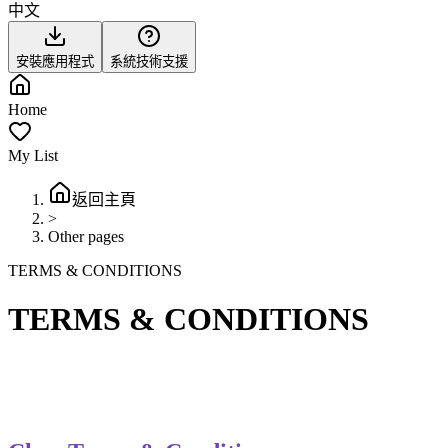
中文
安裝應用程式
系統技術支援
Home
My List
返回主頁
>
Other pages
TERMS & CONDITIONS
TERMS & CONDITIONS