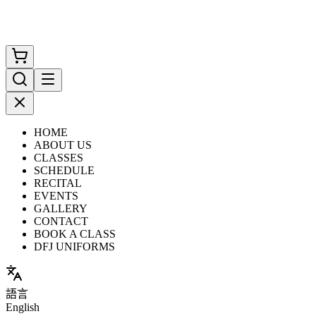
HOME
ABOUT US
CLASSES
SCHEDULE
RECITAL
EVENTS
GALLERY
CONTACT
BOOK A CLASS
DFJ UNIFORMS
語言
English