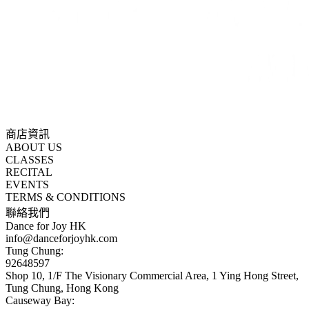
商店資訊
ABOUT US
CLASSES
RECITAL
EVENTS
TERMS & CONDITIONS
聯絡我們
Dance for Joy HK
info@danceforjoyhk.com
Tung Chung:
92648597
Shop 10, 1/F The Visionary Commercial Area, 1 Ying Hong Street,
Tung Chung, Hong Kong
Causeway Bay: