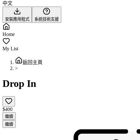
中文
安裝應用程式
系統技術支援
Home
My List
返回主頁
>
Drop In
$400
繼續
繼續