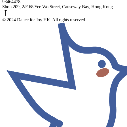
93464478
Shop 209, 2/F 68 Yee Wo Street, Causeway Bay, Hong Kong
© 2024 Dance for Joy HK. All rights reserved.