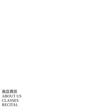
商店資訊
ABOUT US
CLASSES
RECITAL