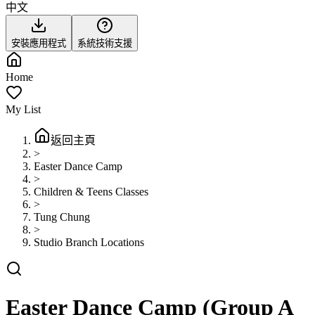
中文
安裝應用程式
系統技術支援
Home
My List
返回主頁
>
Easter Dance Camp
>
Children & Teens Classes
>
Tung Chung
>
Studio Branch Locations
Easter Dance Camp (Group A