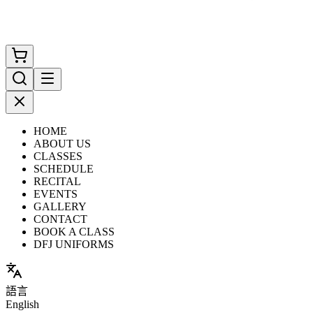
HOME
ABOUT US
CLASSES
SCHEDULE
RECITAL
EVENTS
GALLERY
CONTACT
BOOK A CLASS
DFJ UNIFORMS
語言
English