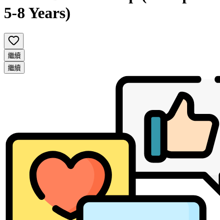
5-8 Years)
繼續
繼續