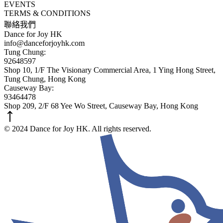
EVENTS
TERMS & CONDITIONS
聯絡我們
Dance for Joy HK
info@danceforjoyhk.com
Tung Chung:
92648597
Shop 10, 1/F The Visionary Commercial Area, 1 Ying Hong Street,
Tung Chung, Hong Kong
Causeway Bay:
93464478
Shop 209, 2/F 68 Yee Wo Street, Causeway Bay, Hong Kong
© 2024 Dance for Joy HK. All rights reserved.