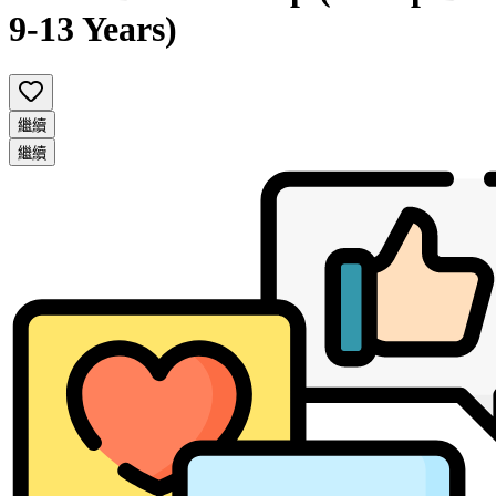
9-13 Years)
繼續
繼續