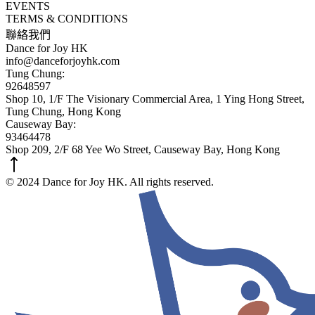
EVENTS
TERMS & CONDITIONS
聯絡我們
Dance for Joy HK
info@danceforjoyhk.com
Tung Chung:
92648597
Shop 10, 1/F The Visionary Commercial Area, 1 Ying Hong Street,
Tung Chung, Hong Kong
Causeway Bay:
93464478
Shop 209, 2/F 68 Yee Wo Street, Causeway Bay, Hong Kong
© 2024 Dance for Joy HK. All rights reserved.