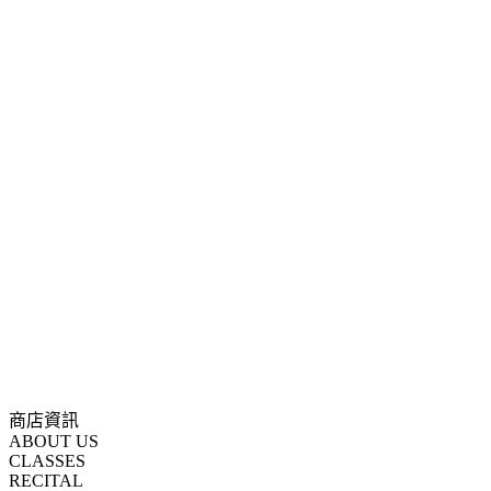
商店資訊
ABOUT US
CLASSES
RECITAL