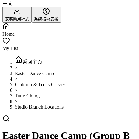
中文
安裝應用程式
系統技術支援
Home
My List
返回主頁
>
Easter Dance Camp
>
Children & Teens Classes
>
Tung Chung
>
Studio Branch Locations
Easter Dance Camp (Group B