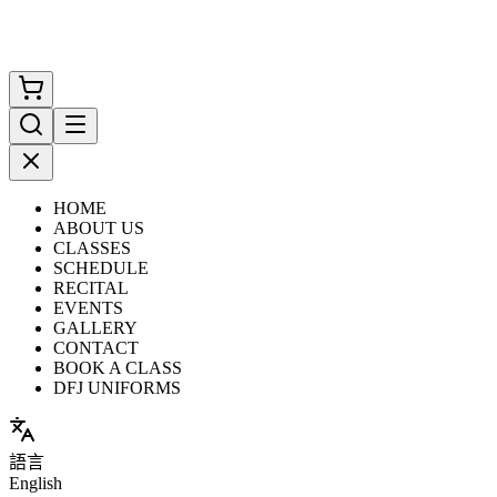
HOME
ABOUT US
CLASSES
SCHEDULE
RECITAL
EVENTS
GALLERY
CONTACT
BOOK A CLASS
DFJ UNIFORMS
語言
English