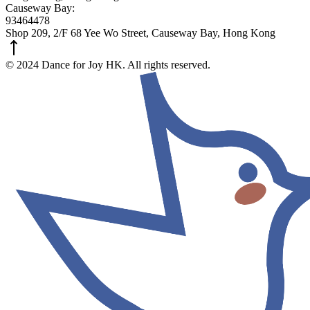
Causeway Bay:
93464478
Shop 209, 2/F 68 Yee Wo Street, Causeway Bay, Hong Kong
© 2024 Dance for Joy HK. All rights reserved.