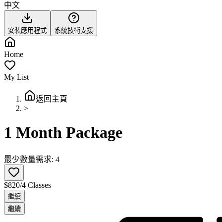
中文
安裝應用程式
系統技術支援
Home
My List
返回主頁
>
1 Month Package
最少數量需求: 4
$820/4 Classes
繼續
繼續