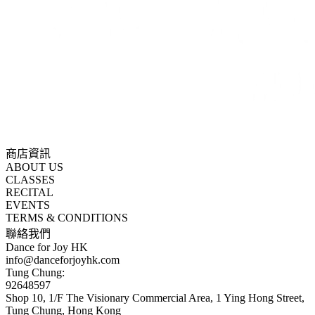
商店資訊
ABOUT US
CLASSES
RECITAL
EVENTS
TERMS & CONDITIONS
聯絡我們
Dance for Joy HK
info@danceforjoyhk.com
Tung Chung:
92648597
Shop 10, 1/F The Visionary Commercial Area, 1 Ying Hong Street,
Tung Chung, Hong Kong