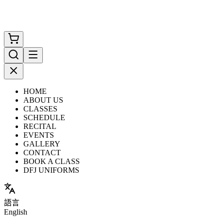
HOME
ABOUT US
CLASSES
SCHEDULE
RECITAL
EVENTS
GALLERY
CONTACT
BOOK A CLASS
DFJ UNIFORMS
語言
English