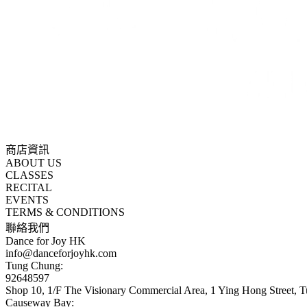
商店資訊
ABOUT US
CLASSES
RECITAL
EVENTS
TERMS & CONDITIONS
聯絡我們
Dance for Joy HK
info@danceforjoyhk.com
Tung Chung:
92648597
Shop 10, 1/F The Visionary Commercial Area, 1 Ying Hong Street,
Causeway Bay: