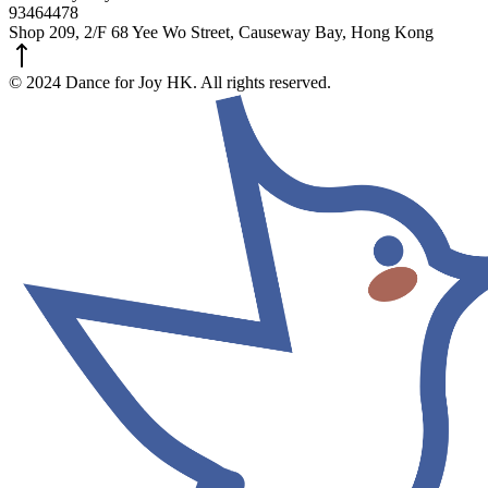
93464478
Shop 209, 2/F 68 Yee Wo Street, Causeway Bay, Hong Kong
© 2024 Dance for Joy HK. All rights reserved.