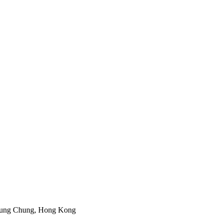
 Tung Chung, Hong Kong