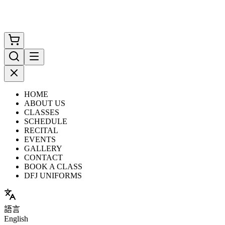
HOME
ABOUT US
CLASSES
SCHEDULE
RECITAL
EVENTS
GALLERY
CONTACT
BOOK A CLASS
DFJ UNIFORMS
語言
English