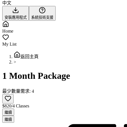
中文
安裝應用程式
系統技術支援
Home
My List
返回主頁
>
1 Month Package
最少數量需求: 4
$820/4 Classes
繼續
繼續