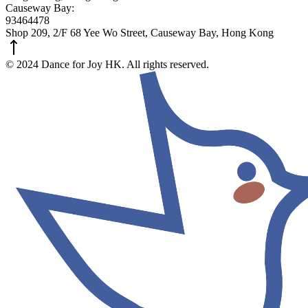
Causeway Bay:
93464478
Shop 209, 2/F 68 Yee Wo Street, Causeway Bay, Hong Kong
© 2024 Dance for Joy HK. All rights reserved.