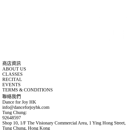
商店資訊
ABOUT US
CLASSES
RECITAL
EVENTS
TERMS & CONDITIONS
聯絡我們
Dance for Joy HK
info@danceforjoyhk.com
Tung Chung:
92648597
Shop 10, 1/F The Visionary Commercial Area, 1 Ying Hong Street,
Tung Chung, Hong Kong