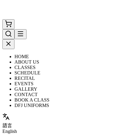
HOME
ABOUT US
CLASSES
SCHEDULE
RECITAL
EVENTS
GALLERY
CONTACT
BOOK A CLASS
DFJ UNIFORMS
語言
English