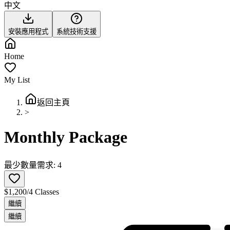
中文
安裝應用程式
系統技術支援
Home
My List
返回主頁
>
Monthly Package
最少數量需求: 4
$1,200/4 Classes
繼續
繼續