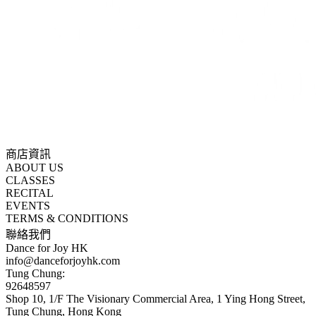
商店資訊
ABOUT US
CLASSES
RECITAL
EVENTS
TERMS & CONDITIONS
聯絡我們
Dance for Joy HK
info@danceforjoyhk.com
Tung Chung:
92648597
Shop 10, 1/F The Visionary Commercial Area, 1 Ying Hong Street,
Tung Chung, Hong Kong