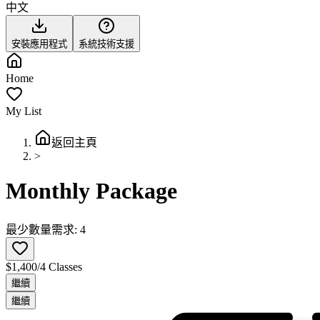
中文
安裝應用程式
系統技術支援
Home
My List
返回主頁
>
Monthly Package
最少數量需求: 4
$1,400/4 Classes
繼續
繼續