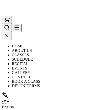
HOME
ABOUT US
CLASSES
SCHEDULE
RECITAL
EVENTS
GALLERY
CONTACT
BOOK A CLASS
DFJ UNIFORMS
語言
English