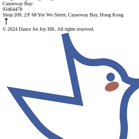
Causeway Bay:
93464478
Shop 209, 2/F 68 Yee Wo Street, Causeway Bay, Hong Kong
© 2024 Dance for Joy HK. All rights reserved.