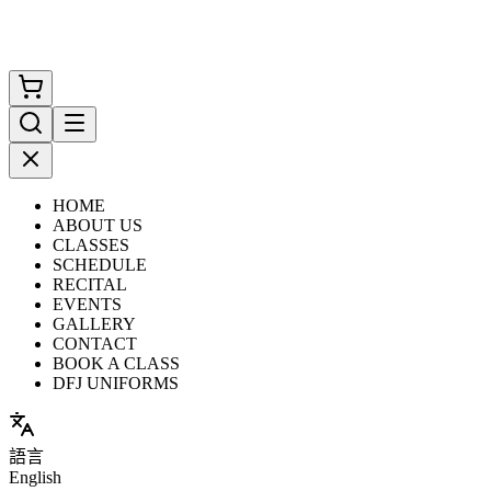
HOME
ABOUT US
CLASSES
SCHEDULE
RECITAL
EVENTS
GALLERY
CONTACT
BOOK A CLASS
DFJ UNIFORMS
語言
English