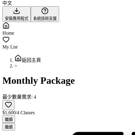
中文
安裝應用程式
系統技術支援
Home
My List
返回主頁
>
Monthly Package
最少數量需求: 4
$1,600/4 Classes
繼續
繼續