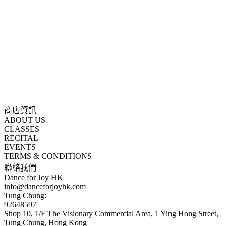
商店資訊
ABOUT US
CLASSES
RECITAL
EVENTS
TERMS & CONDITIONS
聯絡我們
Dance for Joy HK
info@danceforjoyhk.com
Tung Chung:
92648597
Shop 10, 1/F The Visionary Commercial Area, 1 Ying Hong Street,
Tung Chung, Hong Kong