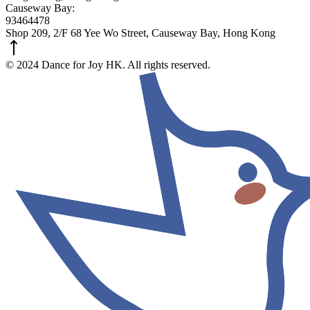
Causeway Bay:
93464478
Shop 209, 2/F 68 Yee Wo Street, Causeway Bay, Hong Kong
© 2024 Dance for Joy HK. All rights reserved.