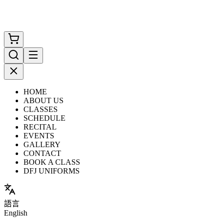
HOME
ABOUT US
CLASSES
SCHEDULE
RECITAL
EVENTS
GALLERY
CONTACT
BOOK A CLASS
DFJ UNIFORMS
語言
English