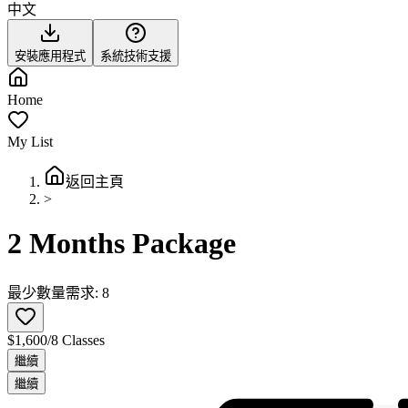
中文
安裝應用程式
系統技術支援
Home
My List
返回主頁
>
2 Months Package
最少數量需求: 8
$1,600/8 Classes
繼續
繼續