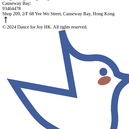
Causeway Bay:
93464478
Shop 209, 2/F 68 Yee Wo Street, Causeway Bay, Hong Kong
© 2024 Dance for Joy HK. All rights reserved.