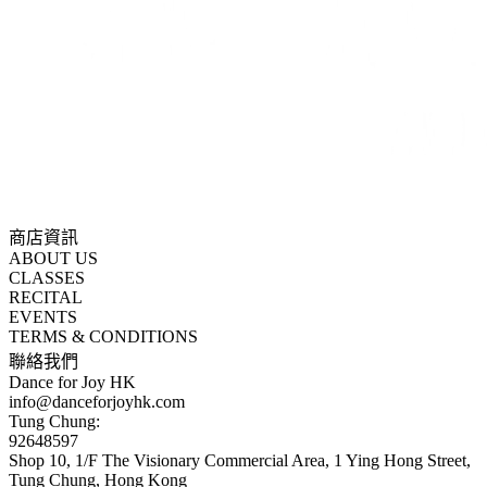
商店資訊
ABOUT US
CLASSES
RECITAL
EVENTS
TERMS & CONDITIONS
聯絡我們
Dance for Joy HK
info@danceforjoyhk.com
Tung Chung:
92648597
Shop 10, 1/F The Visionary Commercial Area, 1 Ying Hong Street,
Tung Chung, Hong Kong