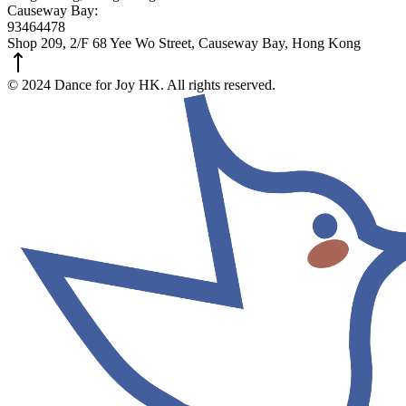
Causeway Bay:
93464478
Shop 209, 2/F 68 Yee Wo Street, Causeway Bay, Hong Kong
© 2024 Dance for Joy HK. All rights reserved.