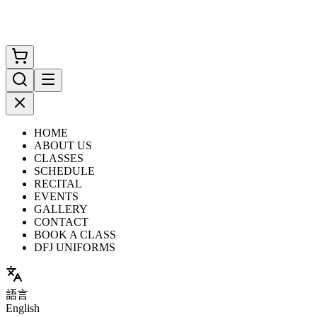
HOME
ABOUT US
CLASSES
SCHEDULE
RECITAL
EVENTS
GALLERY
CONTACT
BOOK A CLASS
DFJ UNIFORMS
語言
English