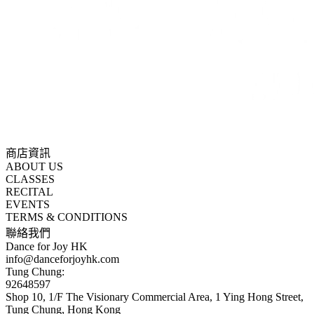
商店資訊
ABOUT US
CLASSES
RECITAL
EVENTS
TERMS & CONDITIONS
聯絡我們
Dance for Joy HK
info@danceforjoyhk.com
Tung Chung:
92648597
Shop 10, 1/F The Visionary Commercial Area, 1 Ying Hong Street,
Tung Chung, Hong Kong