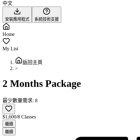
中文
安裝應用程式
系統技術支援
Home
My List
返回主頁
>
2 Months Package
最少數量需求: 8
$1,600/8 Classes
繼續
繼續