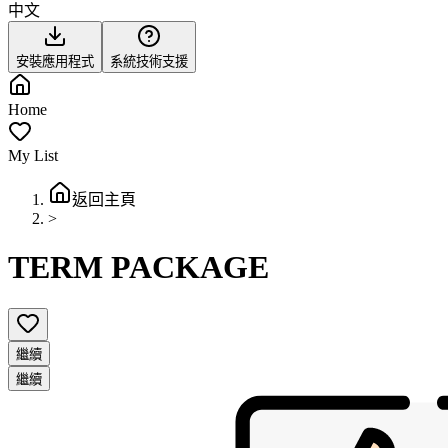
中文
安裝應用程式
系統技術支援
Home
My List
返回主頁
>
TERM PACKAGE
繼續
繼續