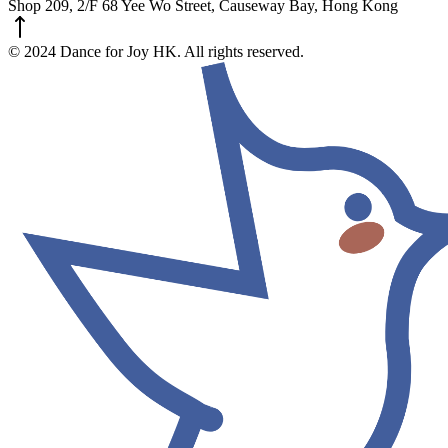
Shop 209, 2/F 68 Yee Wo Street, Causeway Bay, Hong Kong
© 2024 Dance for Joy HK. All rights reserved.