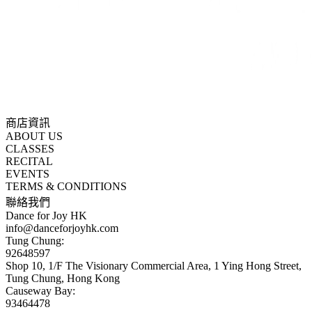
商店資訊
ABOUT US
CLASSES
RECITAL
EVENTS
TERMS & CONDITIONS
聯絡我們
Dance for Joy HK
info@danceforjoyhk.com
Tung Chung:
92648597
Shop 10, 1/F The Visionary Commercial Area, 1 Ying Hong Street,
Tung Chung, Hong Kong
Causeway Bay:
93464478