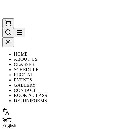
HOME
ABOUT US
CLASSES
SCHEDULE
RECITAL
EVENTS
GALLERY
CONTACT
BOOK A CLASS
DFJ UNIFORMS
語言
English