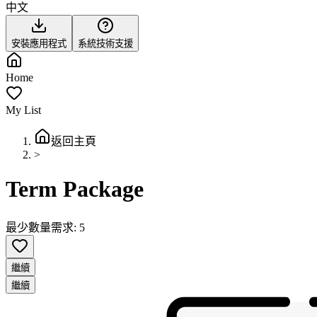
中文
安裝應用程式
系統技術支援
Home
My List
返回主頁
>
Term Package
最少數量需求: 5
繼續
繼續