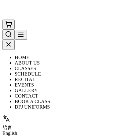
HOME
ABOUT US
CLASSES
SCHEDULE
RECITAL
EVENTS
GALLERY
CONTACT
BOOK A CLASS
DFJ UNIFORMS
語言
English