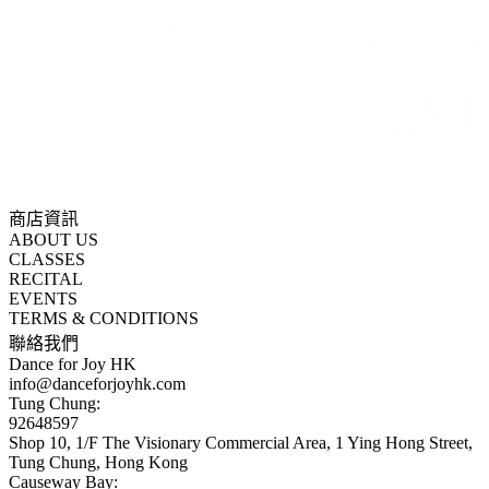
商店資訊
ABOUT US
CLASSES
RECITAL
EVENTS
TERMS & CONDITIONS
聯絡我們
Dance for Joy HK
info@danceforjoyhk.com
Tung Chung:
92648597
Shop 10, 1/F The Visionary Commercial Area, 1 Ying Hong Street,
Tung Chung, Hong Kong
Causeway Bay: