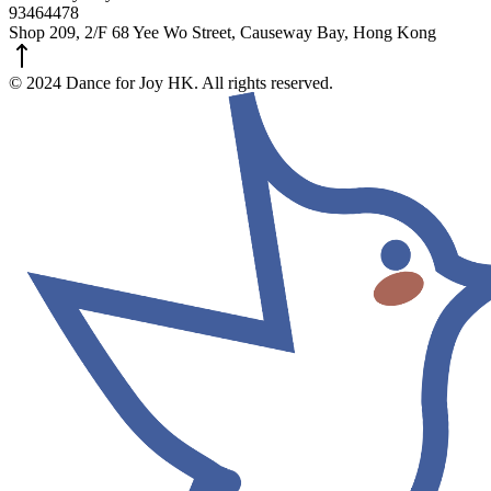
93464478
Shop 209, 2/F 68 Yee Wo Street, Causeway Bay, Hong Kong
© 2024 Dance for Joy HK. All rights reserved.