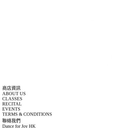
商店資訊
ABOUT US
CLASSES
RECITAL
EVENTS
TERMS & CONDITIONS
聯絡我們
Dance for Joy HK