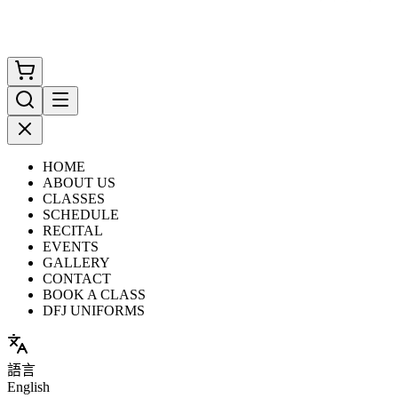
HOME
ABOUT US
CLASSES
SCHEDULE
RECITAL
EVENTS
GALLERY
CONTACT
BOOK A CLASS
DFJ UNIFORMS
語言
English