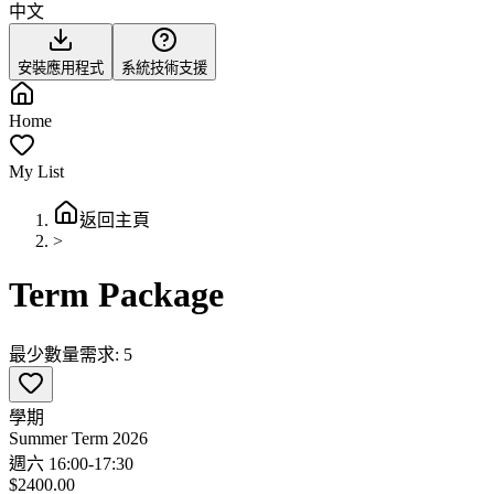
中文
安裝應用程式
系統技術支援
Home
My List
返回主頁
>
Term Package
最少數量需求: 5
學期
Summer Term 2026
週六 16:00-17:30
$2400.00