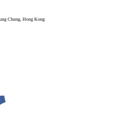
 Tung Chung, Hong Kong