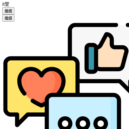
8堂
繼續
繼續