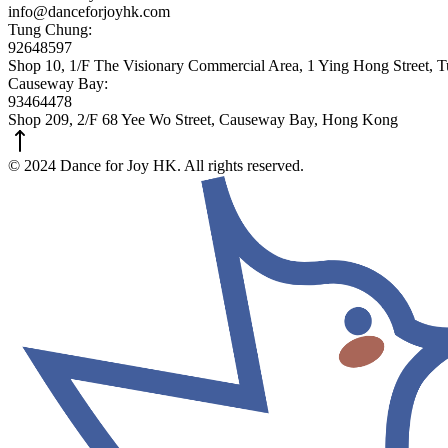
info@danceforjoyhk.com
Tung Chung:
92648597
Shop 10, 1/F The Visionary Commercial Area, 1 Ying Hong Street,
Causeway Bay:
93464478
Shop 209, 2/F 68 Yee Wo Street, Causeway Bay, Hong Kong
© 2024 Dance for Joy HK. All rights reserved.