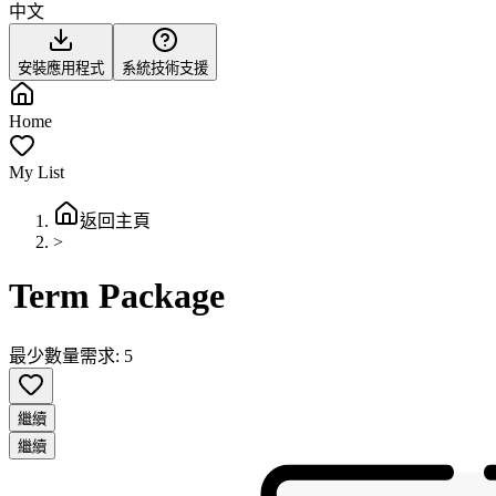
中文
安裝應用程式
系統技術支援
Home
My List
返回主頁
>
Term Package
最少數量需求: 5
繼續
繼續