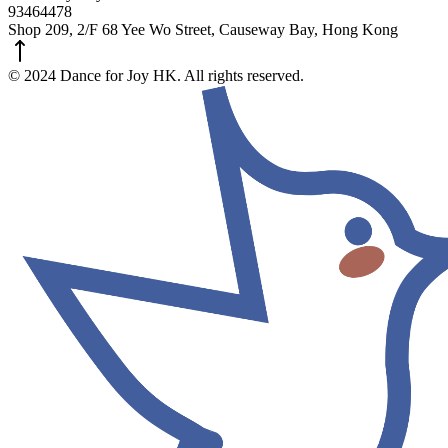
93464478
Shop 209, 2/F 68 Yee Wo Street, Causeway Bay, Hong Kong
© 2024 Dance for Joy HK. All rights reserved.