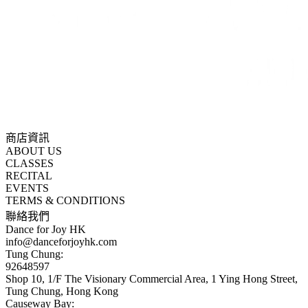
商店資訊
ABOUT US
CLASSES
RECITAL
EVENTS
TERMS & CONDITIONS
聯絡我們
Dance for Joy HK
info@danceforjoyhk.com
Tung Chung:
92648597
Shop 10, 1/F The Visionary Commercial Area, 1 Ying Hong Street,
Tung Chung, Hong Kong
Causeway Bay: