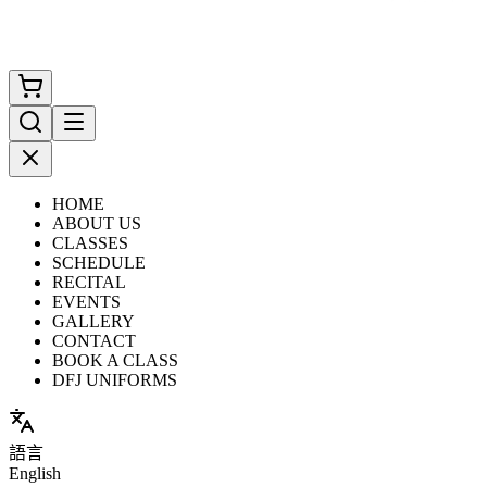
HOME
ABOUT US
CLASSES
SCHEDULE
RECITAL
EVENTS
GALLERY
CONTACT
BOOK A CLASS
DFJ UNIFORMS
語言
English