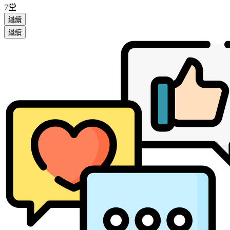
7堂
繼續
繼續