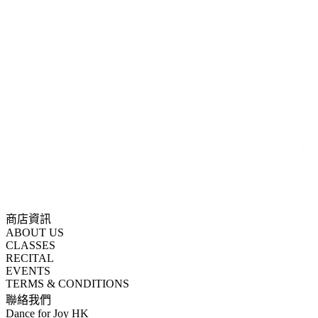
商店資訊
ABOUT US
CLASSES
RECITAL
EVENTS
TERMS & CONDITIONS
聯絡我們
Dance for Joy HK