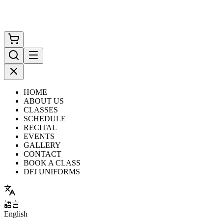
HOME
ABOUT US
CLASSES
SCHEDULE
RECITAL
EVENTS
GALLERY
CONTACT
BOOK A CLASS
DFJ UNIFORMS
語言
English