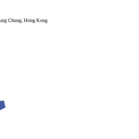
 Tung Chung, Hong Kong