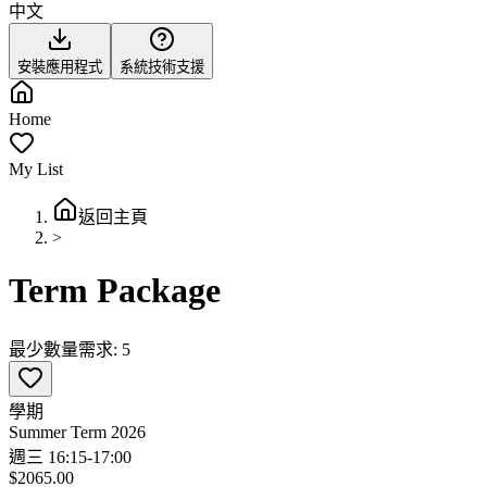
中文
安裝應用程式
系統技術支援
Home
My List
返回主頁
>
Term Package
最少數量需求: 5
學期
Summer Term 2026
週三 16:15-17:00
$2065.00