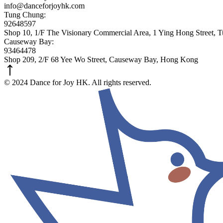
info@danceforjoyhk.com
Tung Chung:
92648597
Shop 10, 1/F The Visionary Commercial Area, 1 Ying Hong Street,
Causeway Bay:
93464478
Shop 209, 2/F 68 Yee Wo Street, Causeway Bay, Hong Kong
© 2024 Dance for Joy HK. All rights reserved.