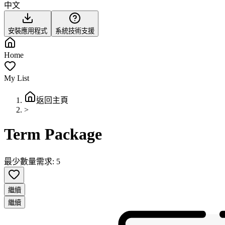
中文
安裝應用程式
系統技術支援
Home
My List
返回主頁
>
Term Package
最少數量需求: 5
繼續
繼續