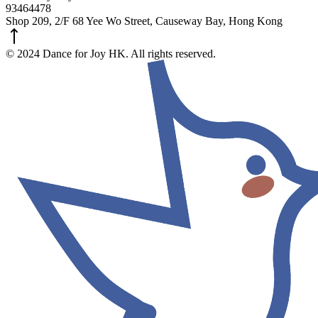
93464478
Shop 209, 2/F 68 Yee Wo Street, Causeway Bay, Hong Kong
© 2024 Dance for Joy HK. All rights reserved.