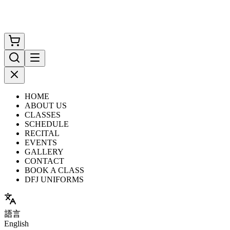
HOME
ABOUT US
CLASSES
SCHEDULE
RECITAL
EVENTS
GALLERY
CONTACT
BOOK A CLASS
DFJ UNIFORMS
語言
English