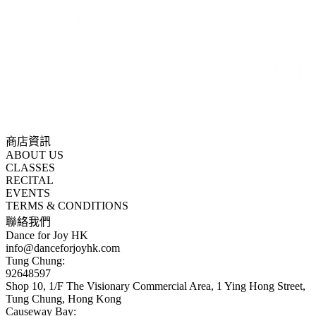
商店資訊
ABOUT US
CLASSES
RECITAL
EVENTS
TERMS & CONDITIONS
聯絡我們
Dance for Joy HK
info@danceforjoyhk.com
Tung Chung:
92648597
Shop 10, 1/F The Visionary Commercial Area, 1 Ying Hong Street,
Tung Chung, Hong Kong
Causeway Bay: