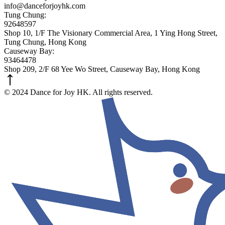
info@danceforjoyhk.com
Tung Chung:
92648597
Shop 10, 1/F The Visionary Commercial Area, 1 Ying Hong Street,
Tung Chung, Hong Kong
Causeway Bay:
93464478
Shop 209, 2/F 68 Yee Wo Street, Causeway Bay, Hong Kong
© 2024 Dance for Joy HK. All rights reserved.