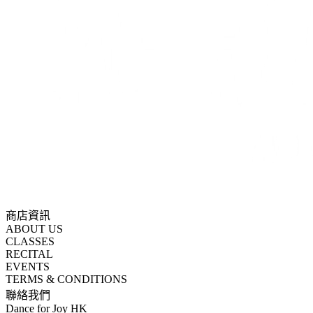
商店資訊
ABOUT US
CLASSES
RECITAL
EVENTS
TERMS & CONDITIONS
聯絡我們
Dance for Joy HK