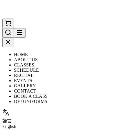
HOME
ABOUT US
CLASSES
SCHEDULE
RECITAL
EVENTS
GALLERY
CONTACT
BOOK A CLASS
DFJ UNIFORMS
語言
English