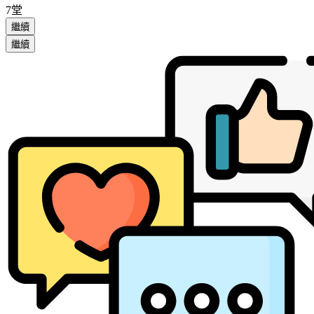
7堂
繼續
繼續