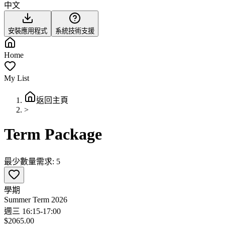
中文
安裝應用程式
系統技術支援
Home
My List
返回主頁
>
Term Package
最少數量需求: 5
學期
Summer Term 2026
週三 16:15-17:00
$2065.00