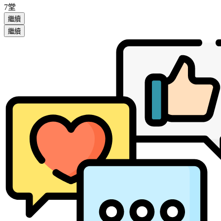
7堂
繼續
繼續