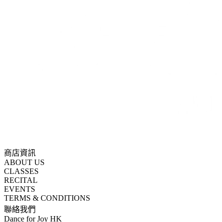
商店資訊
ABOUT US
CLASSES
RECITAL
EVENTS
TERMS & CONDITIONS
聯絡我們
Dance for Joy HK