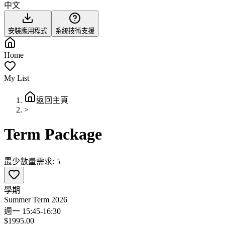
中文
安裝應用程式
系統技術支援
Home
My List
返回主頁
>
Term Package
最少數量需求: 5
學期
Summer Term 2026
週一 15:45-16:30
$1995.00