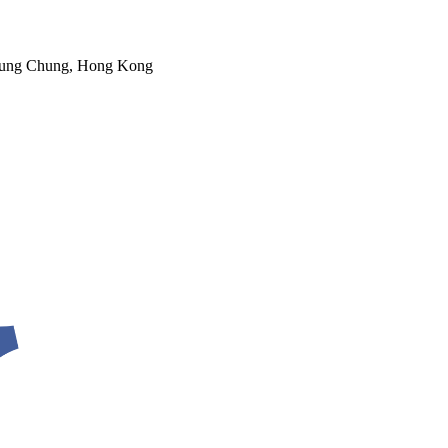
 Tung Chung, Hong Kong