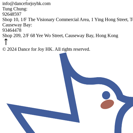
info@danceforjoyhk.com
Tung Chung:
92648597
Shop 10, 1/F The Visionary Commercial Area, 1 Ying Hong Street,
Causeway Bay:
93464478
Shop 209, 2/F 68 Yee Wo Street, Causeway Bay, Hong Kong
© 2024 Dance for Joy HK. All rights reserved.