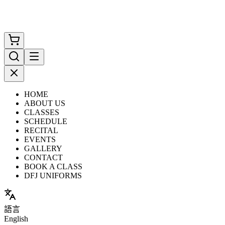
HOME
ABOUT US
CLASSES
SCHEDULE
RECITAL
EVENTS
GALLERY
CONTACT
BOOK A CLASS
DFJ UNIFORMS
語言
English