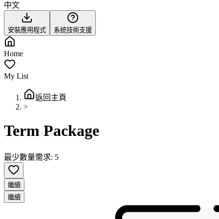
中文
安裝應用程式
系統技術支援
Home
My List
返回主頁
>
Term Package
最少數量需求: 5
繼續
繼續