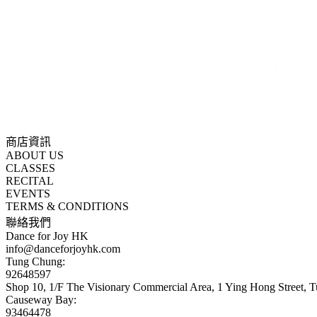
商店資訊
ABOUT US
CLASSES
RECITAL
EVENTS
TERMS & CONDITIONS
聯絡我們
Dance for Joy HK
info@danceforjoyhk.com
Tung Chung:
92648597
Shop 10, 1/F The Visionary Commercial Area, 1 Ying Hong Street,
Causeway Bay:
93464478