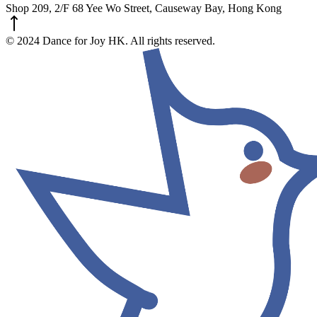
Shop 209, 2/F 68 Yee Wo Street, Causeway Bay, Hong Kong
© 2024 Dance for Joy HK. All rights reserved.