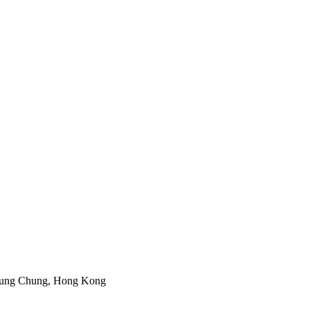
 Tung Chung, Hong Kong