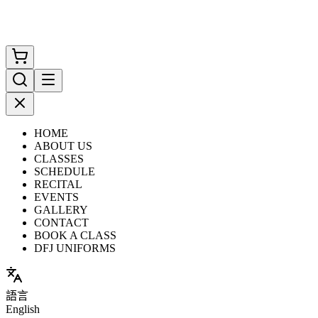
HOME
ABOUT US
CLASSES
SCHEDULE
RECITAL
EVENTS
GALLERY
CONTACT
BOOK A CLASS
DFJ UNIFORMS
語言
English