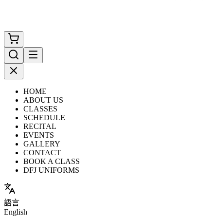
HOME
ABOUT US
CLASSES
SCHEDULE
RECITAL
EVENTS
GALLERY
CONTACT
BOOK A CLASS
DFJ UNIFORMS
語言
English