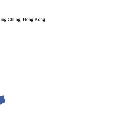
 Tung Chung, Hong Kong