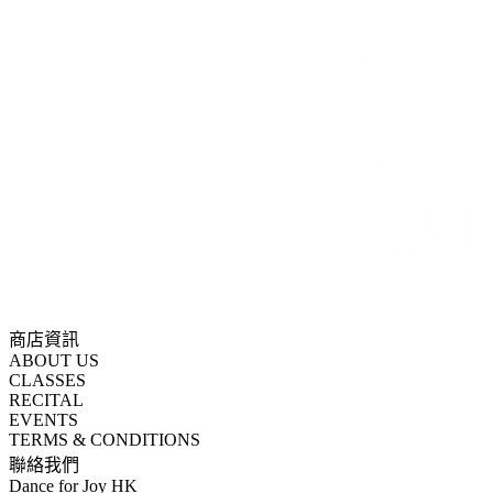
商店資訊
ABOUT US
CLASSES
RECITAL
EVENTS
TERMS & CONDITIONS
聯絡我們
Dance for Joy HK