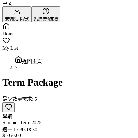
中文
安裝應用程式
系統技術支援
Home
My List
返回主頁
>
Term Package
最少數量需求: 5
學期
Summer Term 2026
週一 17:30-18:30
$1050.00