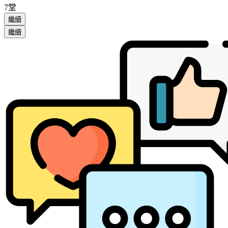
7堂
繼續
繼續