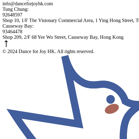
info@danceforjoyhk.com
Tung Chung:
92648597
Shop 10, 1/F The Visionary Commercial Area, 1 Ying Hong Street,
Causeway Bay:
93464478
Shop 209, 2/F 68 Yee Wo Street, Causeway Bay, Hong Kong
© 2024 Dance for Joy HK. All rights reserved.