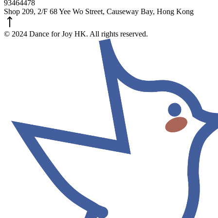
93464478
Shop 209, 2/F 68 Yee Wo Street, Causeway Bay, Hong Kong
© 2024 Dance for Joy HK. All rights reserved.