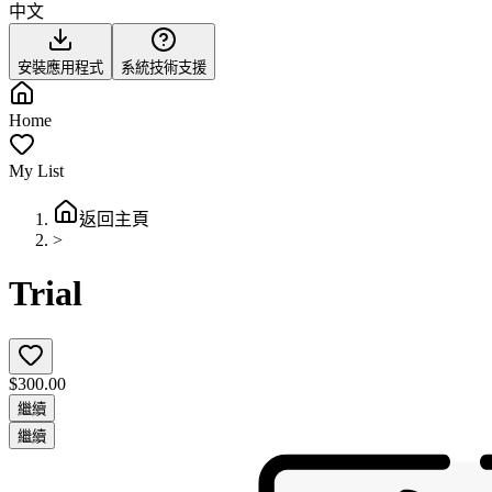
中文
安裝應用程式
系統技術支援
Home
My List
返回主頁
>
Trial
$300.00
繼續
繼續