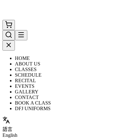
HOME
ABOUT US
CLASSES
SCHEDULE
RECITAL
EVENTS
GALLERY
CONTACT
BOOK A CLASS
DFJ UNIFORMS
語言
English