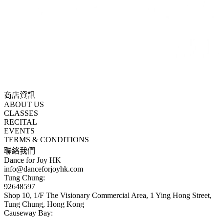
商店資訊
ABOUT US
CLASSES
RECITAL
EVENTS
TERMS & CONDITIONS
聯絡我們
Dance for Joy HK
info@danceforjoyhk.com
Tung Chung:
92648597
Shop 10, 1/F The Visionary Commercial Area, 1 Ying Hong Street,
Tung Chung, Hong Kong
Causeway Bay: