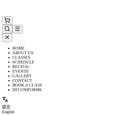
HOME
ABOUT US
CLASSES
SCHEDULE
RECITAL
EVENTS
GALLERY
CONTACT
BOOK A CLASS
DFJ UNIFORMS
語言
English