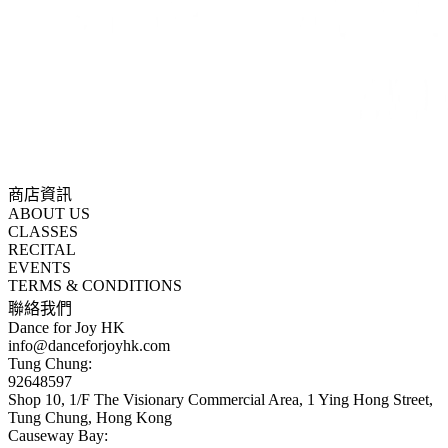
商店資訊
ABOUT US
CLASSES
RECITAL
EVENTS
TERMS & CONDITIONS
聯絡我們
Dance for Joy HK
info@danceforjoyhk.com
Tung Chung:
92648597
Shop 10, 1/F The Visionary Commercial Area, 1 Ying Hong Street,
Tung Chung, Hong Kong
Causeway Bay: