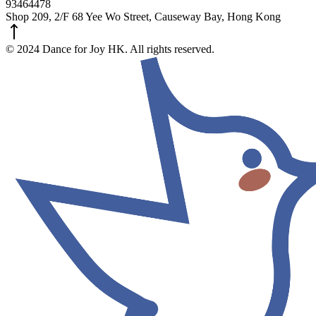
93464478
Shop 209, 2/F 68 Yee Wo Street, Causeway Bay, Hong Kong
© 2024 Dance for Joy HK. All rights reserved.