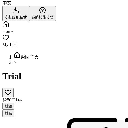
中文
安裝應用程式
系統技術支援
Home
My List
返回主頁
>
Trial
$250/Class
繼續
繼續