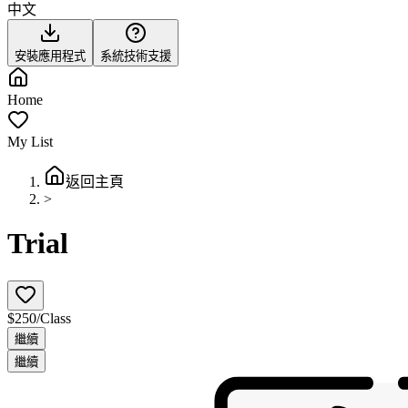
中文
安裝應用程式
系統技術支援
Home
My List
返回主頁
>
Trial
$250/Class
繼續
繼續