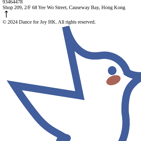
93464478
Shop 209, 2/F 68 Yee Wo Street, Causeway Bay, Hong Kong
© 2024 Dance for Joy HK. All rights reserved.