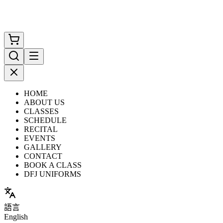
HOME
ABOUT US
CLASSES
SCHEDULE
RECITAL
EVENTS
GALLERY
CONTACT
BOOK A CLASS
DFJ UNIFORMS
語言
English