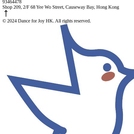
93464478
Shop 209, 2/F 68 Yee Wo Street, Causeway Bay, Hong Kong
© 2024 Dance for Joy HK. All rights reserved.