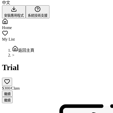
中文
安裝應用程式
系統技術支援
Home
My List
返回主頁
>
Trial
$300/Class
繼續
繼續