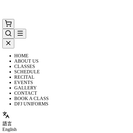
HOME
ABOUT US
CLASSES
SCHEDULE
RECITAL
EVENTS
GALLERY
CONTACT
BOOK A CLASS
DFJ UNIFORMS
語言
English