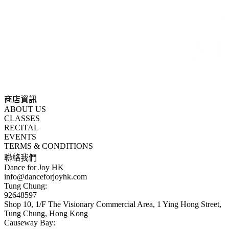
商店資訊
ABOUT US
CLASSES
RECITAL
EVENTS
TERMS & CONDITIONS
聯絡我們
Dance for Joy HK
info@danceforjoyhk.com
Tung Chung:
92648597
Shop 10, 1/F The Visionary Commercial Area, 1 Ying Hong Street,
Tung Chung, Hong Kong
Causeway Bay: