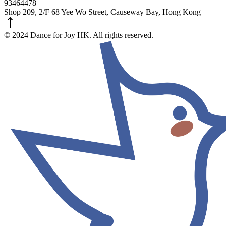
93464478
Shop 209, 2/F 68 Yee Wo Street, Causeway Bay, Hong Kong
© 2024 Dance for Joy HK. All rights reserved.