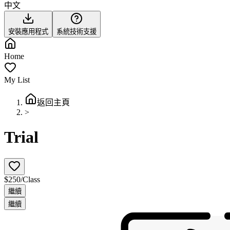
中文
安裝應用程式
系統技術支援
Home
My List
返回主頁
>
Trial
$250/Class
繼續
繼續