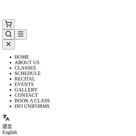
HOME
ABOUT US
CLASSES
SCHEDULE
RECITAL
EVENTS
GALLERY
CONTACT
BOOK A CLASS
DFJ UNIFORMS
語言
English