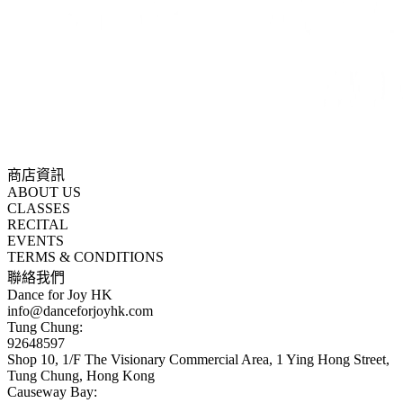
商店資訊
ABOUT US
CLASSES
RECITAL
EVENTS
TERMS & CONDITIONS
聯絡我們
Dance for Joy HK
info@danceforjoyhk.com
Tung Chung:
92648597
Shop 10, 1/F The Visionary Commercial Area, 1 Ying Hong Street,
Tung Chung, Hong Kong
Causeway Bay: