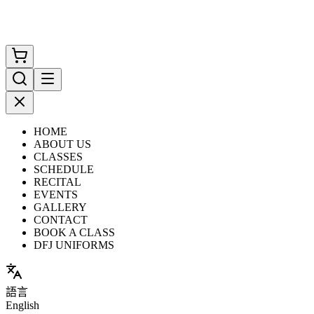
HOME
ABOUT US
CLASSES
SCHEDULE
RECITAL
EVENTS
GALLERY
CONTACT
BOOK A CLASS
DFJ UNIFORMS
語言
English