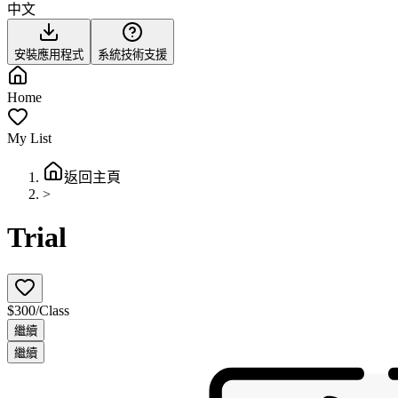
中文
安裝應用程式
系統技術支援
Home
My List
返回主頁
>
Trial
$300/Class
繼續
繼續