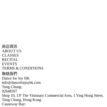
商店資訊
ABOUT US
CLASSES
RECITAL
EVENTS
TERMS & CONDITIONS
聯絡我們
Dance for Joy HK
info@danceforjoyhk.com
Tung Chung:
92648597
Shop 10, 1/F The Visionary Commercial Area, 1 Ying Hong Street,
Tung Chung, Hong Kong
Causeway Bay: