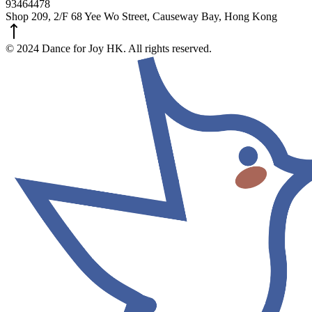
93464478
Shop 209, 2/F 68 Yee Wo Street, Causeway Bay, Hong Kong
© 2024 Dance for Joy HK. All rights reserved.