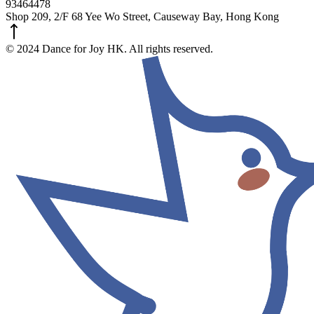
93464478
Shop 209, 2/F 68 Yee Wo Street, Causeway Bay, Hong Kong
© 2024 Dance for Joy HK. All rights reserved.