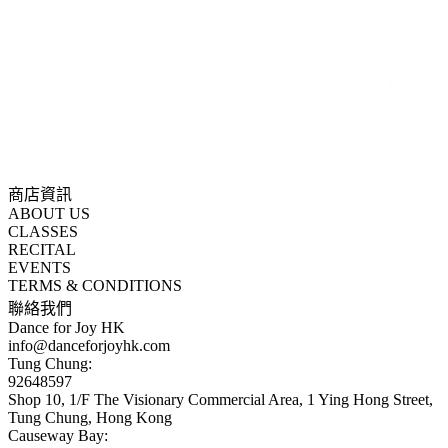
商店資訊
ABOUT US
CLASSES
RECITAL
EVENTS
TERMS & CONDITIONS
聯絡我們
Dance for Joy HK
info@danceforjoyhk.com
Tung Chung:
92648597
Shop 10, 1/F The Visionary Commercial Area, 1 Ying Hong Street,
Tung Chung, Hong Kong
Causeway Bay: