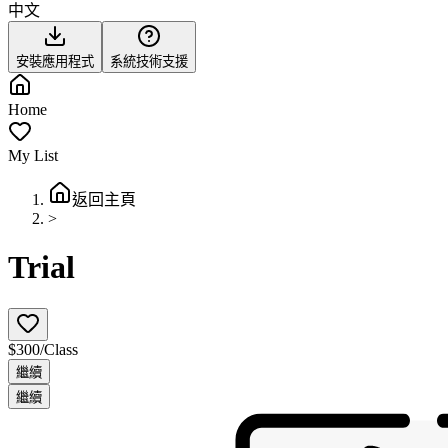
中文
安裝應用程式
系統技術支援
Home
My List
返回主頁
>
Trial
$300/Class
繼續
繼續