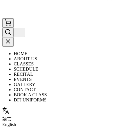
HOME
ABOUT US
CLASSES
SCHEDULE
RECITAL
EVENTS
GALLERY
CONTACT
BOOK A CLASS
DFJ UNIFORMS
語言
English