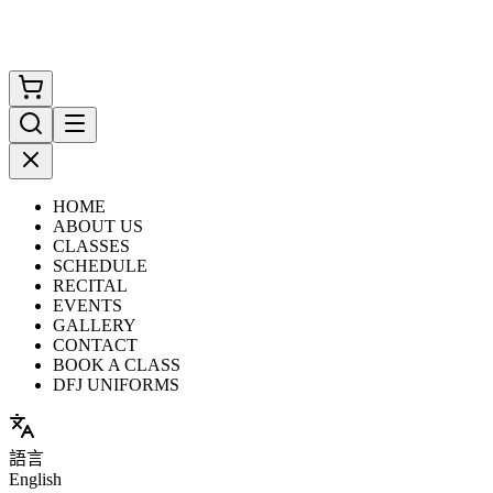
HOME
ABOUT US
CLASSES
SCHEDULE
RECITAL
EVENTS
GALLERY
CONTACT
BOOK A CLASS
DFJ UNIFORMS
語言
English