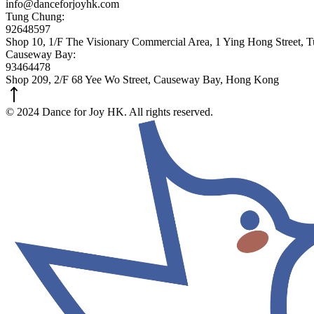
info@danceforjoyhk.com
Tung Chung:
92648597
Shop 10, 1/F The Visionary Commercial Area, 1 Ying Hong Street,
Causeway Bay:
93464478
Shop 209, 2/F 68 Yee Wo Street, Causeway Bay, Hong Kong
© 2024 Dance for Joy HK. All rights reserved.