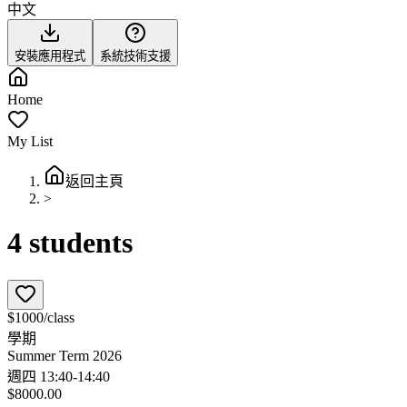
中文
安裝應用程式
系統技術支援
Home
My List
返回主頁
>
4 students
$1000/class
學期
Summer Term 2026
週四 13:40-14:40
$8000.00