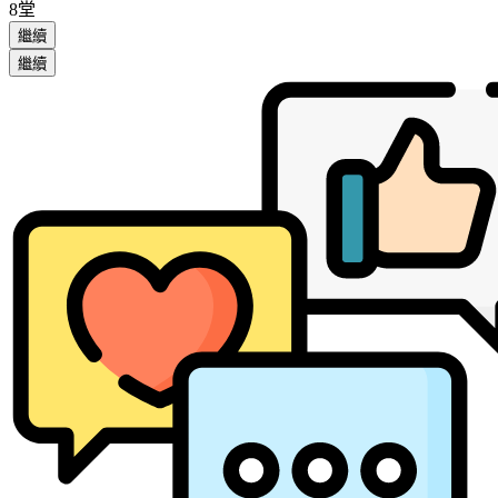
8堂
繼續
繼續