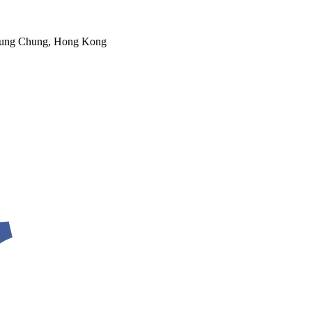
 Tung Chung, Hong Kong