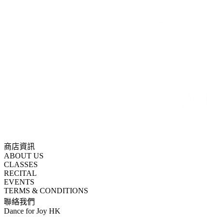
商店資訊
ABOUT US
CLASSES
RECITAL
EVENTS
TERMS & CONDITIONS
聯絡我們
Dance for Joy HK