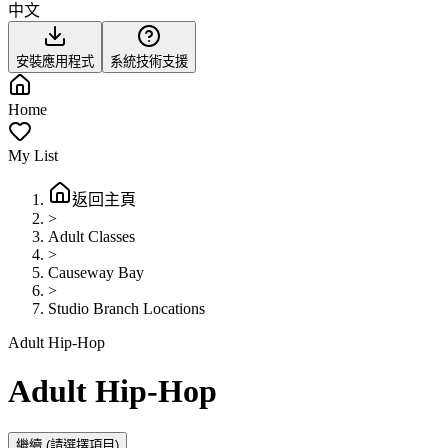
中文
安裝應用程式
系統技術支援
Home
My List
返回主頁
>
Adult Classes
>
Causeway Bay
>
Studio Branch Locations
Adult Hip-Hop
Adult Hip-Hop
繼續
(請選擇項目)