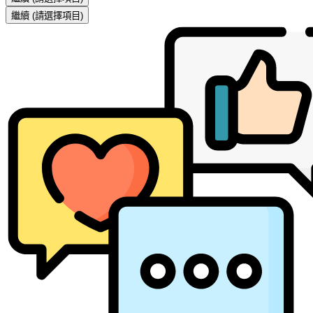
繼續
(請選擇項目)