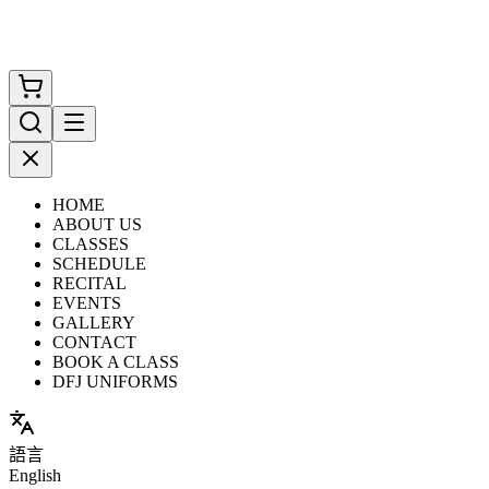
HOME
ABOUT US
CLASSES
SCHEDULE
RECITAL
EVENTS
GALLERY
CONTACT
BOOK A CLASS
DFJ UNIFORMS
語言
English