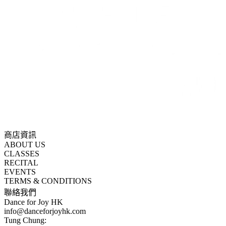
商店資訊
ABOUT US
CLASSES
RECITAL
EVENTS
TERMS & CONDITIONS
聯絡我們
Dance for Joy HK
info@danceforjoyhk.com
Tung Chung: