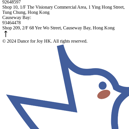
92648597
Shop 10, 1/F The Visionary Commercial Area, 1 Ying Hong Street,
Tung Chung, Hong Kong
Causeway Bay:
93464478
Shop 209, 2/F 68 Yee Wo Street, Causeway Bay, Hong Kong
© 2024 Dance for Joy HK. All rights reserved.