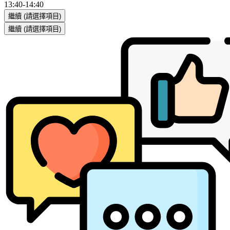
13:40
-
14:40
繼續
(請選擇項目)
繼續
(請選擇項目)