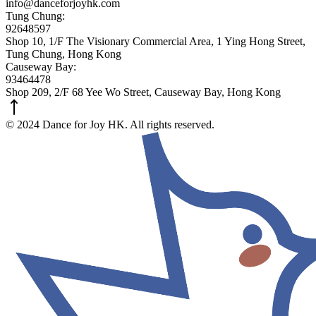
info@danceforjoyhk.com
Tung Chung:
92648597
Shop 10, 1/F The Visionary Commercial Area, 1 Ying Hong Street,
Tung Chung, Hong Kong
Causeway Bay:
93464478
Shop 209, 2/F 68 Yee Wo Street, Causeway Bay, Hong Kong
© 2024 Dance for Joy HK. All rights reserved.