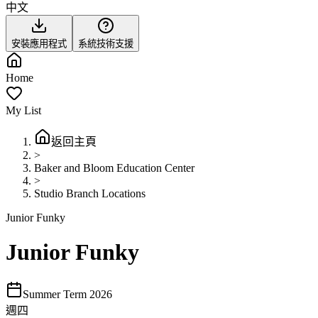
中文
安裝應用程式
系統技術支援
Home
My List
返回主頁
>
Baker and Bloom Education Center
>
Studio Branch Locations
Junior Funky
Junior Funky
Summer Term 2026
週四