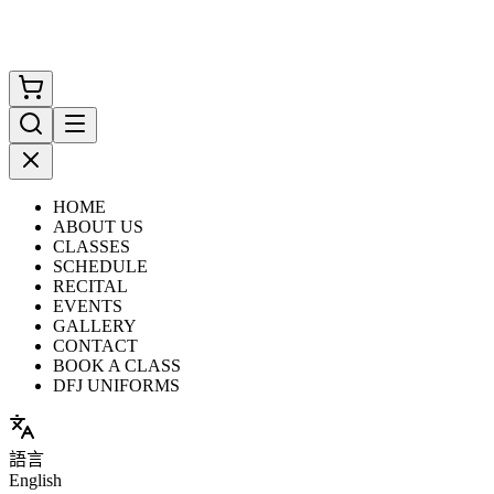
HOME
ABOUT US
CLASSES
SCHEDULE
RECITAL
EVENTS
GALLERY
CONTACT
BOOK A CLASS
DFJ UNIFORMS
語言
English