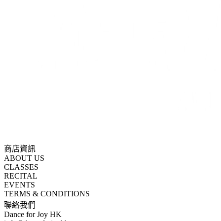
商店資訊
ABOUT US
CLASSES
RECITAL
EVENTS
TERMS & CONDITIONS
聯絡我們
Dance for Joy HK