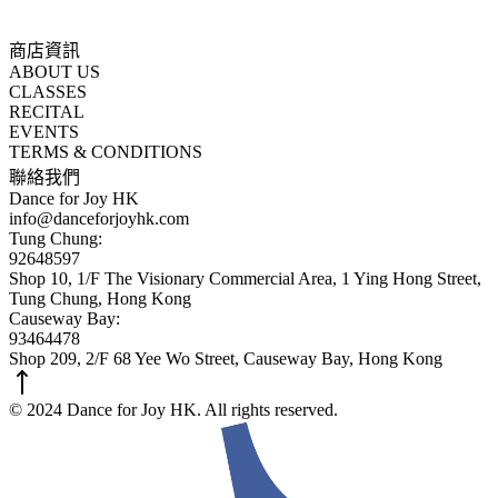
商店資訊
ABOUT US
CLASSES
RECITAL
EVENTS
TERMS & CONDITIONS
聯絡我們
Dance for Joy HK
info@danceforjoyhk.com
Tung Chung:
92648597
Shop 10, 1/F The Visionary Commercial Area, 1 Ying Hong Street,
Tung Chung, Hong Kong
Causeway Bay:
93464478
Shop 209, 2/F 68 Yee Wo Street, Causeway Bay, Hong Kong
© 2024 Dance for Joy HK. All rights reserved.