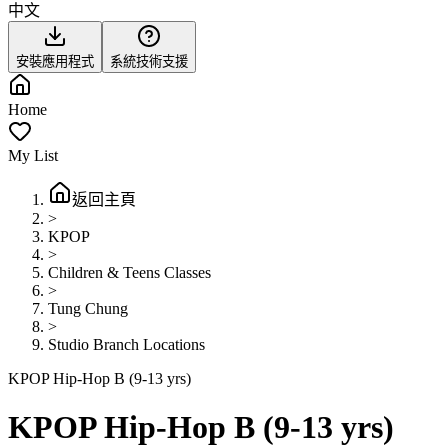
中文
安裝應用程式
系統技術支援
Home
My List
返回主頁
>
KPOP
>
Children & Teens Classes
>
Tung Chung
>
Studio Branch Locations
KPOP Hip-Hop B (9-13 yrs)
KPOP Hip-Hop B (9-13 yrs)