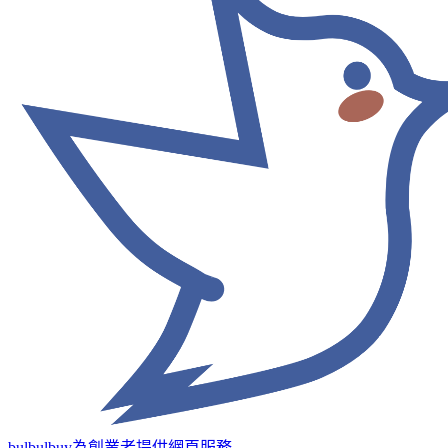
bulbulbuy為創業者提供網頁服務
→