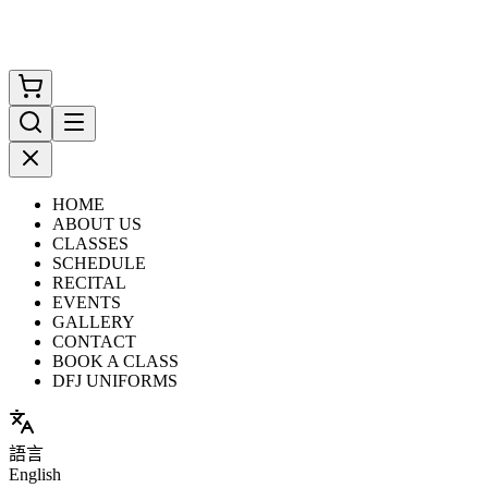
HOME
ABOUT US
CLASSES
SCHEDULE
RECITAL
EVENTS
GALLERY
CONTACT
BOOK A CLASS
DFJ UNIFORMS
語言
English