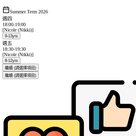
Summer Term 2026
週四
18:00
-
19:00
[Nicole (Nikki)]
9-13yrs
週五
18:30
-
19:30
[Nicole (Nikki)]
8-12yrs
繼續
(請選擇項目)
繼續
(請選擇項目)