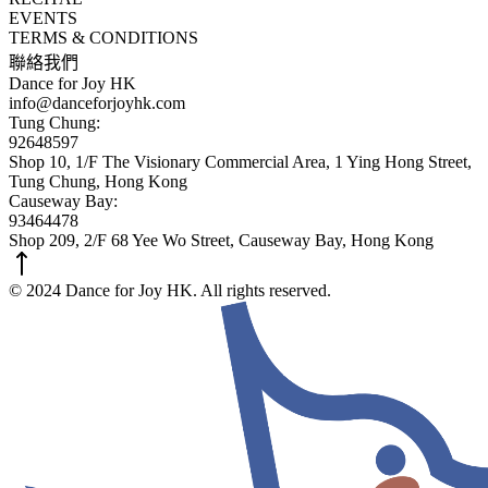
EVENTS
TERMS & CONDITIONS
聯絡我們
Dance for Joy HK
info@danceforjoyhk.com
Tung Chung:
92648597
Shop 10, 1/F The Visionary Commercial Area, 1 Ying Hong Street,
Tung Chung, Hong Kong
Causeway Bay:
93464478
Shop 209, 2/F 68 Yee Wo Street, Causeway Bay, Hong Kong
© 2024 Dance for Joy HK. All rights reserved.