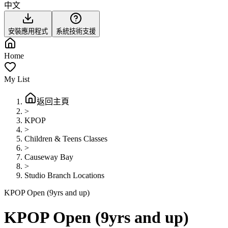
中文
安裝應用程式
系統技術支援
Home
My List
返回主頁
>
KPOP
>
Children & Teens Classes
>
Causeway Bay
>
Studio Branch Locations
KPOP Open (9yrs and up)
KPOP Open (9yrs and up)