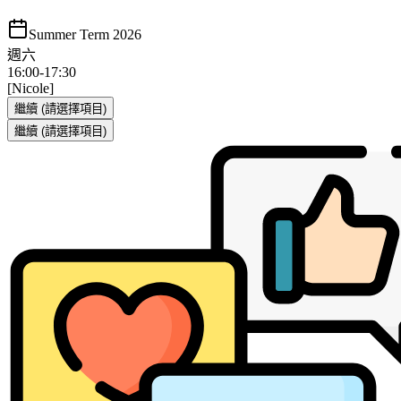
Summer Term 2026
週六
16:00
-
17:30
[Nicole]
繼續
(請選擇項目)
繼續
(請選擇項目)