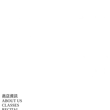
商店資訊
ABOUT US
CLASSES
RECITAL