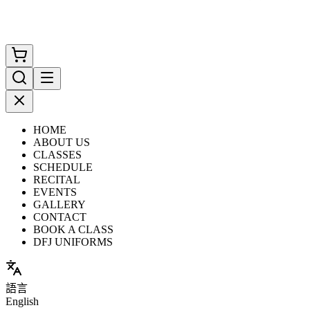
HOME
ABOUT US
CLASSES
SCHEDULE
RECITAL
EVENTS
GALLERY
CONTACT
BOOK A CLASS
DFJ UNIFORMS
語言
English