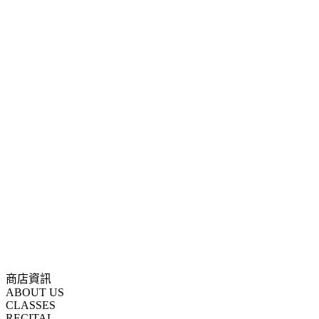
商店資訊
ABOUT US
CLASSES
RECITAL