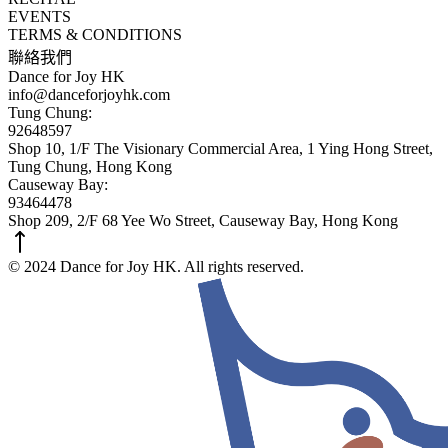
EVENTS
TERMS & CONDITIONS
聯絡我們
Dance for Joy HK
info@danceforjoyhk.com
Tung Chung:
92648597
Shop 10, 1/F The Visionary Commercial Area, 1 Ying Hong Street,
Tung Chung, Hong Kong
Causeway Bay:
93464478
Shop 209, 2/F 68 Yee Wo Street, Causeway Bay, Hong Kong
© 2024 Dance for Joy HK. All rights reserved.