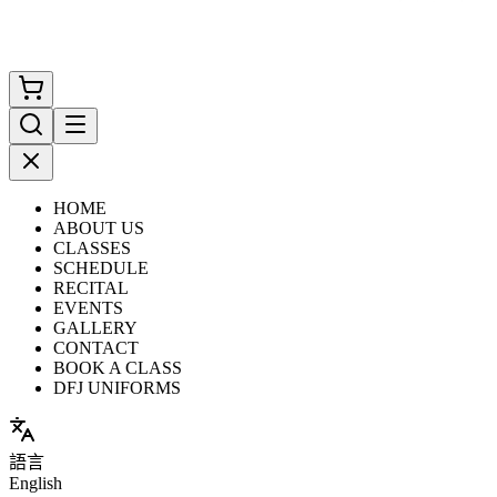
HOME
ABOUT US
CLASSES
SCHEDULE
RECITAL
EVENTS
GALLERY
CONTACT
BOOK A CLASS
DFJ UNIFORMS
語言
English