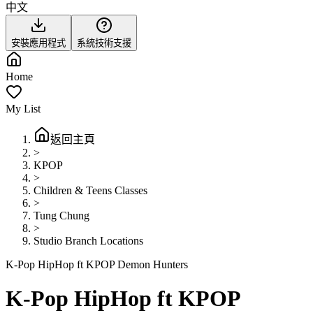
中文
安裝應用程式
系統技術支援
Home
My List
返回主頁
>
KPOP
>
Children & Teens Classes
>
Tung Chung
>
Studio Branch Locations
K-Pop HipHop ft KPOP Demon Hunters
K-Pop HipHop ft KPOP