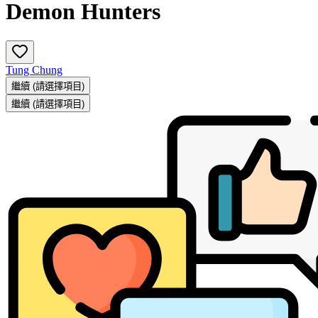
Demon Hunters
Tung Chung
繼續
(請選擇項目)
繼續
(請選擇項目)