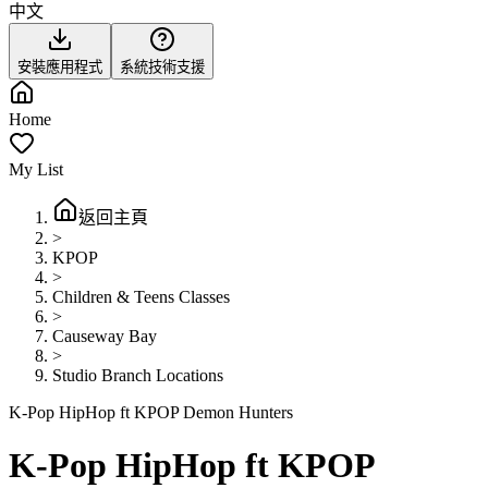
中文
安裝應用程式
系統技術支援
Home
My List
返回主頁
>
KPOP
>
Children & Teens Classes
>
Causeway Bay
>
Studio Branch Locations
K-Pop HipHop ft KPOP Demon Hunters
K-Pop HipHop ft KPOP