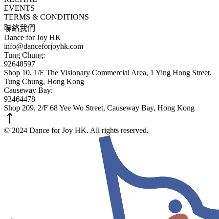
EVENTS
TERMS & CONDITIONS
聯絡我們
Dance for Joy HK
info@danceforjoyhk.com
Tung Chung:
92648597
Shop 10, 1/F The Visionary Commercial Area, 1 Ying Hong Street,
Tung Chung, Hong Kong
Causeway Bay:
93464478
Shop 209, 2/F 68 Yee Wo Street, Causeway Bay, Hong Kong
© 2024 Dance for Joy HK. All rights reserved.