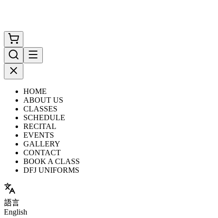
HOME
ABOUT US
CLASSES
SCHEDULE
RECITAL
EVENTS
GALLERY
CONTACT
BOOK A CLASS
DFJ UNIFORMS
語言
English