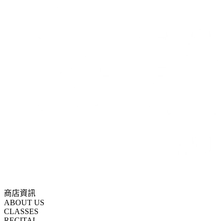
商店資訊
ABOUT US
CLASSES
RECITAL