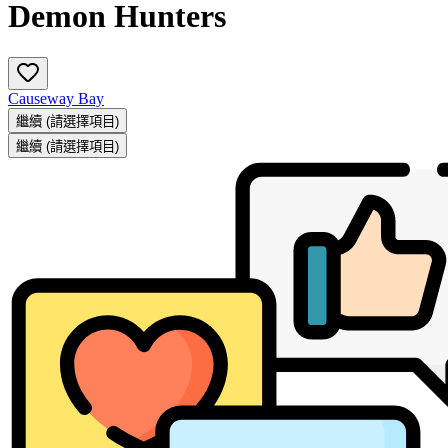
Demon Hunters
Causeway Bay
繼續
(請選擇項目)
繼續
(請選擇項目)