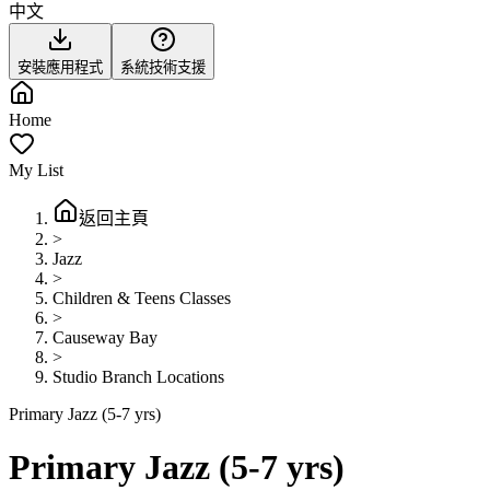
中文
安裝應用程式
系統技術支援
Home
My List
返回主頁
>
Jazz
>
Children & Teens Classes
>
Causeway Bay
>
Studio Branch Locations
Primary Jazz (5-7 yrs)
Primary Jazz (5-7 yrs)