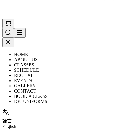
HOME
ABOUT US
CLASSES
SCHEDULE
RECITAL
EVENTS
GALLERY
CONTACT
BOOK A CLASS
DFJ UNIFORMS
語言
English