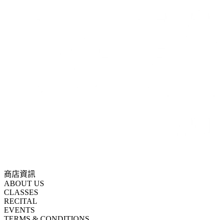
商店資訊
ABOUT US
CLASSES
RECITAL
EVENTS
TERMS & CONDITIONS