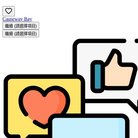
Causeway Bay
繼續
(請選擇項目)
繼續
(請選擇項目)