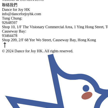
聯絡我們
Dance for Joy HK
info@danceforjoyhk.com
Tung Chung:
92648597
Shop 10, 1/F The Visionary Commercial Area, 1 Ying Hong Street,
Causeway Bay:
93464478
Shop 209, 2/F 68 Yee Wo Street, Causeway Bay, Hong Kong
© 2024 Dance for Joy HK. All rights reserved.