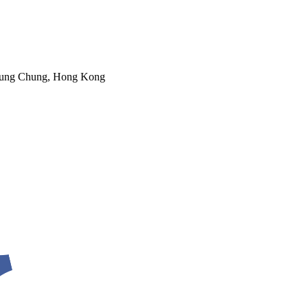
 Tung Chung, Hong Kong