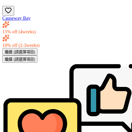
Causeway Bay
15% off (4weeks)
10% off (2-3weeks)
繼續
(請選擇項目)
繼續
(請選擇項目)