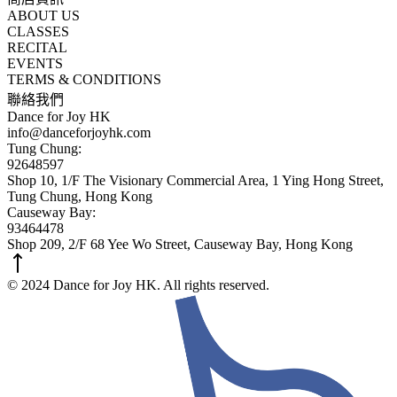
ABOUT US
CLASSES
RECITAL
EVENTS
TERMS & CONDITIONS
聯絡我們
Dance for Joy HK
info@danceforjoyhk.com
Tung Chung:
92648597
Shop 10, 1/F The Visionary Commercial Area, 1 Ying Hong Street,
Tung Chung, Hong Kong
Causeway Bay:
93464478
Shop 209, 2/F 68 Yee Wo Street, Causeway Bay, Hong Kong
© 2024 Dance for Joy HK. All rights reserved.