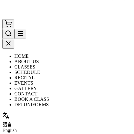
HOME
ABOUT US
CLASSES
SCHEDULE
RECITAL
EVENTS
GALLERY
CONTACT
BOOK A CLASS
DFJ UNIFORMS
語言
English