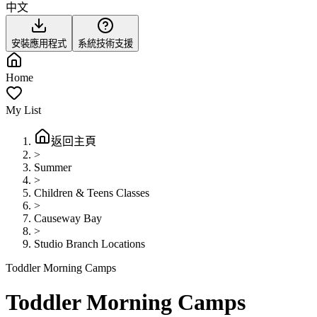
中文
安裝應用程式
系統技術支援
Home
My List
返回主頁
>
Summer
>
Children & Teens Classes
>
Causeway Bay
>
Studio Branch Locations
Toddler Morning Camps
Toddler Morning Camps